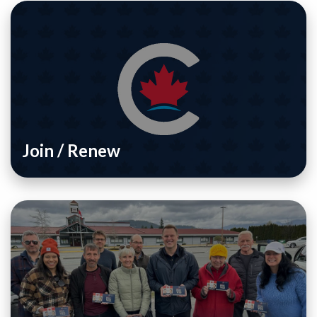
Join / Renew