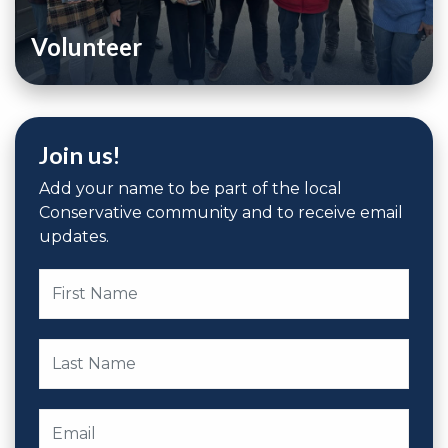
Volunteer
Join us!
Add your name to be part of the local
Conservative community and to receive email
updates.