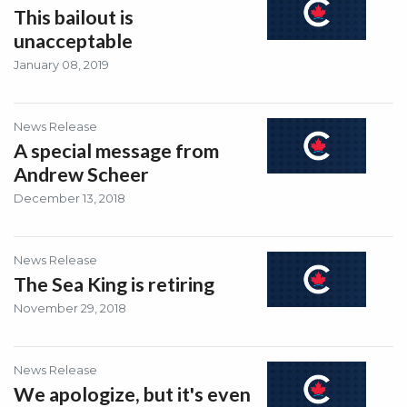
This bailout is
unacceptable
January 08, 2019
News Release
A special message from
Andrew Scheer
December 13, 2018
News Release
The Sea King is retiring
November 29, 2018
News Release
We apologize, but it's even