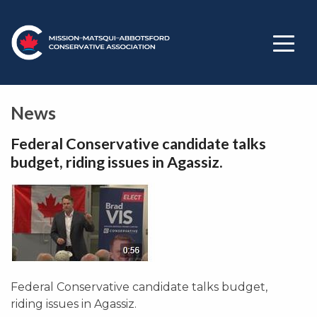
News
Federal Conservative candidate talks
budget, riding issues in Agassiz.
Federal Conservative candidate talks budget,
riding issues in Agassiz.