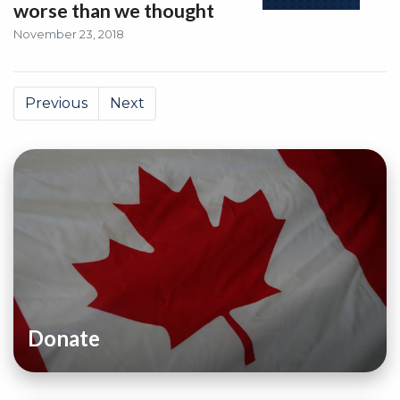
worse than we thought
November 23, 2018
Previous
Next
Donate