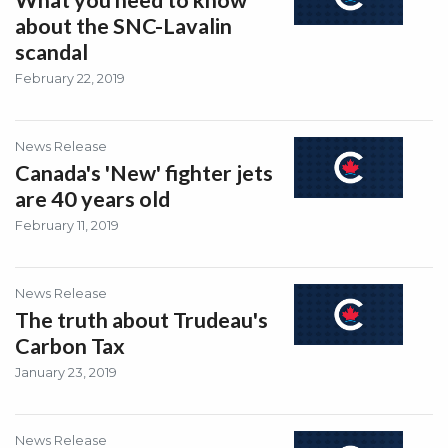
What you need to know
about the SNC-Lavalin
scandal
February 22, 2019
News Release
Canada's 'New' fighter jets
are 40 years old
February 11, 2019
News Release
The truth about Trudeau's
Carbon Tax
January 23, 2019
News Release