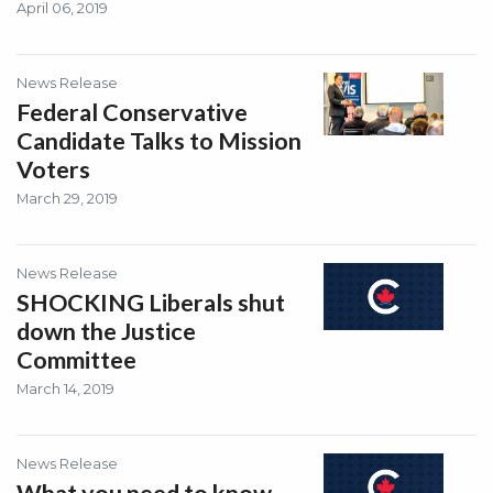
April 06, 2019
News Release
Federal Conservative
Candidate Talks to Mission
Voters
March 29, 2019
News Release
SHOCKING Liberals shut
down the Justice
Committee
March 14, 2019
News Release