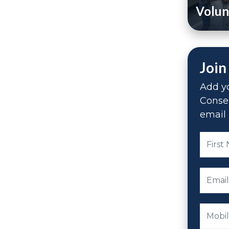
Volun
Join
Add yo
Conse
email 