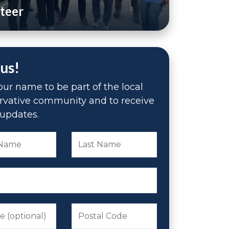
teer
 us!
ur name to be part of the local
rvative community and to receive
updates.