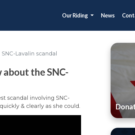
Our Riding
News
Cont
 SNC-Lavalin scandal
 about the SNC-
st scandal involving SNC-
Dona
quickly & clearly as she could.