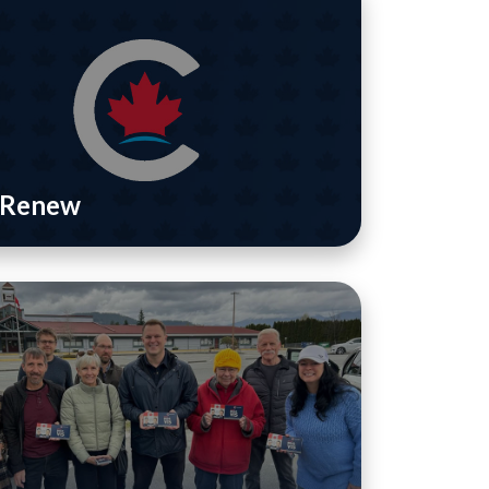
/ Renew