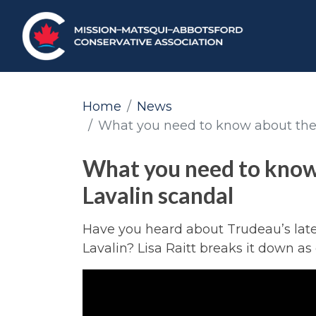
Home
News
What you need to know about the
What you need to know
Lavalin scandal
Have you heard about Trudeau’s late
Lavalin? Lisa Raitt breaks it down as 