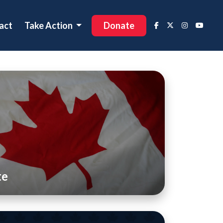
act
Take Action
Donate
te