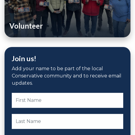
Volunteer
Join us!
Add your name to be part of the local
Conservative community and to receive email
updates.