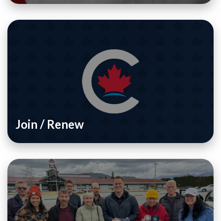
Join / Renew