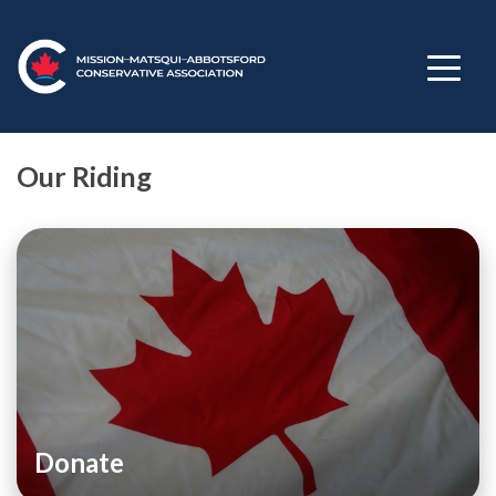
Our Riding
Donate