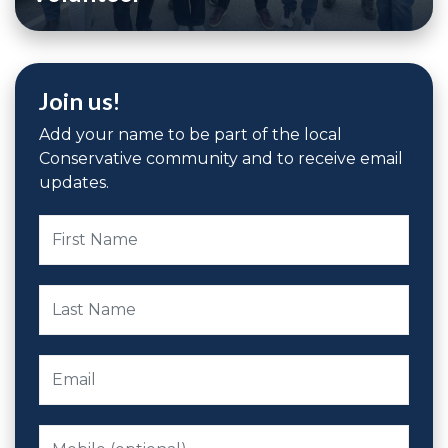
Join us!
Add your name to be part of the local
Conservative community and to receive email
updates.