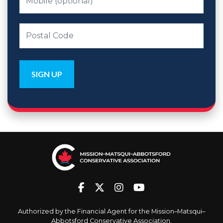
Authorized by the Financial Agent for the Mission–Matsqui–
Abbotsford Conservative Association.