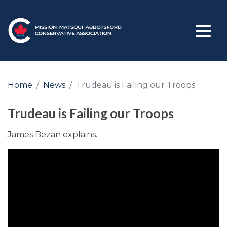
Home
News
Trudeau is Failing our Troops
Trudeau is Failing our Troops
James Bezan explains.