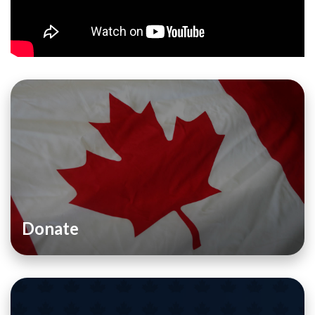
Donate