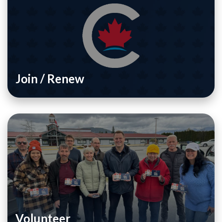
Join / Renew
Volunteer