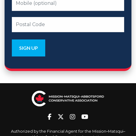
Authorized by the Financial Agent for the Mission–Matsqui–