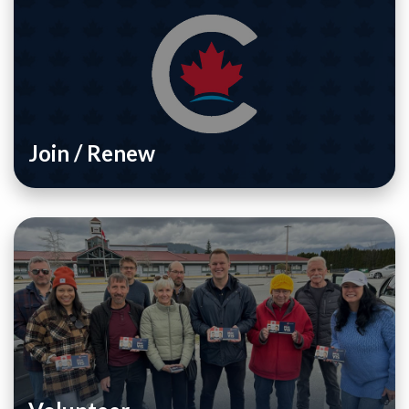
Join / Renew