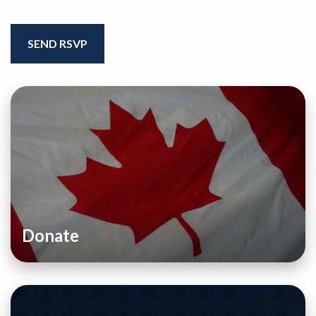
Donate