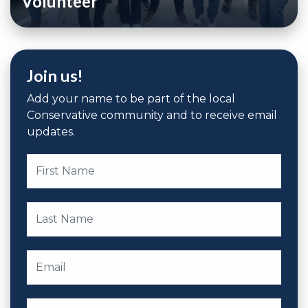
Volunteer
Join us!
Add your name to be part of the local
Conservative community and to receive email
updates.