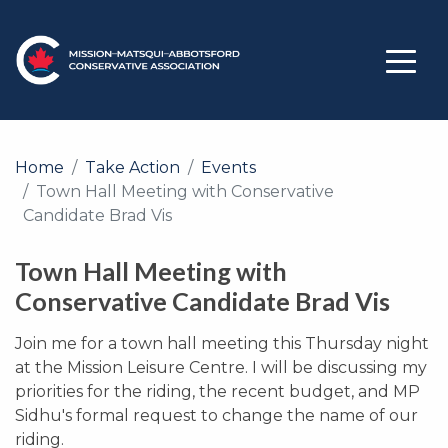
Home
Take Action
Events
Town Hall Meeting with Conservative
Candidate Brad Vis
Town Hall Meeting with
Conservative Candidate Brad Vis
Join me for a town hall meeting this Thursday night
at the Mission Leisure Centre. I will be discussing my
priorities for the riding, the recent budget, and MP
Sidhu's formal request to change the name of our
riding.