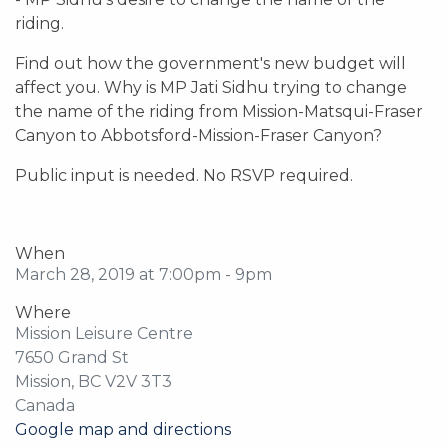
riding.
Find out how the government's new budget will
affect you. Why is MP Jati Sidhu trying to change
the name of the riding from Mission-Matsqui-Fraser
Canyon to Abbotsford-Mission-Fraser Canyon?
Public input is needed. No RSVP required.
When
March 28, 2019 at 7:00pm - 9pm
Where
Mission Leisure Centre
7650 Grand St
Mission, BC V2V 3T3
Canada
Google map and directions