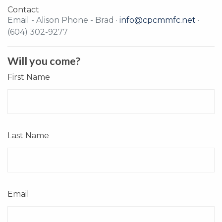
Contact
Email - Alison Phone - Brad ·
info@cpcmmfc.net
·
(604) 302-9277
Will you come?
First Name
Last Name
Email