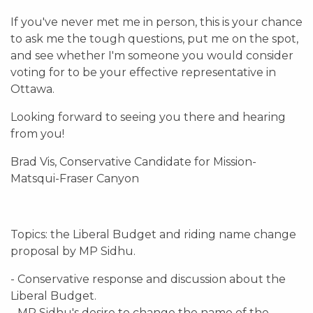
If you've never met me in person, this is your chance
to ask me the tough questions, put me on the spot,
and see whether I'm someone you would consider
voting for to be your effective representative in
Ottawa.
Looking forward to seeing you there and hearing
from you!
Brad Vis, Conservative Candidate for Mission-
Matsqui-Fraser Canyon
Topics: the Liberal Budget and riding name change
proposal by MP Sidhu.
- Conservative response and discussion about the
Liberal Budget.
- MP Sidhu's desire to change the name of the