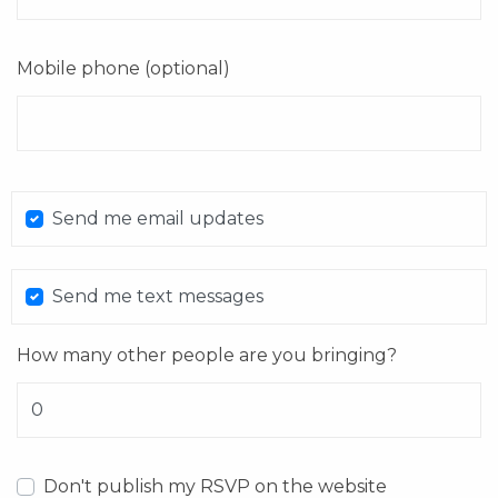
Mobile phone (optional)
Send me email updates
Send me text messages
How many other people are you bringing?
Don't publish my RSVP on the website