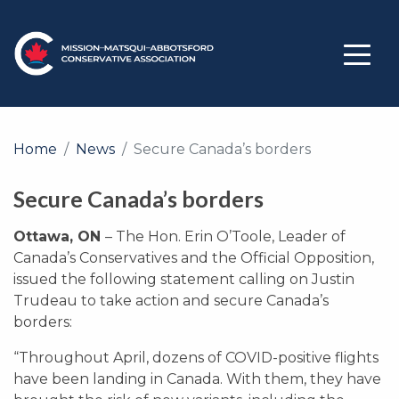
Home
News
Secure Canada’s borders
Secure Canada’s borders
Ottawa, ON
– The Hon. Erin O’Toole, Leader of
Canada’s Conservatives and the Official Opposition,
issued the following statement calling on Justin
Trudeau to take action and secure Canada’s
borders:
“Throughout April, dozens of COVID-positive flights
have been landing in Canada. With them, they have