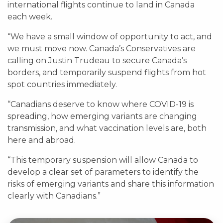
international flights continue to land in Canada
each week.
“We have a small window of opportunity to act, and
we must move now. Canada’s Conservatives are
calling on Justin Trudeau to secure Canada’s
borders, and temporarily suspend flights from hot
spot countries immediately.
“Canadians deserve to know where COVID-19 is
spreading, how emerging variants are changing
transmission, and what vaccination levels are, both
here and abroad.
“This temporary suspension will allow Canada to
develop a clear set of parameters to identify the
risks of emerging variants and share this information
clearly with Canadians.”