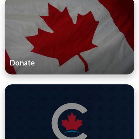
Donate