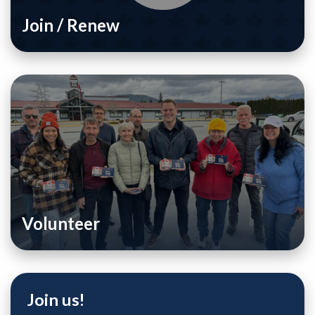
Join / Renew
Volunteer
Join us!