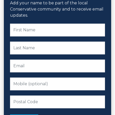
Add your name to be part of the local
Conservative community and to receive email
updates.