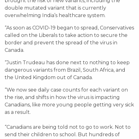
brought the risk of new variants, including the
double mutated variant that is currently
overwhelming India’s healthcare system.
“As soon as COVID-19 began to spread, Conservatives
called on the Liberals to take action to secure the
border and prevent the spread of the virus in
Canada.
“Justin Trudeau has done next to nothing to keep
dangerous variants from Brazil, South Africa, and
the United Kingdom out of Canada.
“We now see daily case counts for each variant on
the rise, and shifts in how the virus is impacting
Canadians, like more young people getting very sick
as a result.
“Canadians are being told not to go to work. Not to
send their children to school. But hundreds of