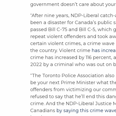
government doesn’t care about your s
“After nine years, NDP-Liberal catch
been a disaster for Canada’s public s
passed Bill C-75 and Bill C-5, which g
repeat violent offenders and took aw
certain violent crimes, a crime wav
the country. Violent crime
has incre
crime has increased by 116 percent,
2022 by a criminal who was out on ba
“The Toronto Police Association also 
be your next Prime Minister what thei
offenders from victimizing our comm
refused to say that he’ll end this da
crime. And the NDP-Liberal Justice Mi
Canadians
by saying this crime wav