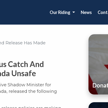
Our Riding
News
Cont
nd Release Has Made
us Catch And
ada Unsafe
Dona
tive Shadow Minister for
da, released the following