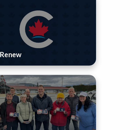
/ Renew