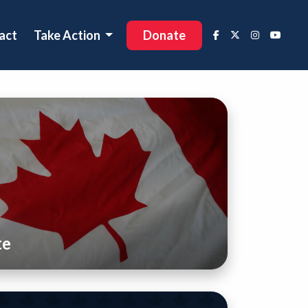
act
Take Action
Donate
te