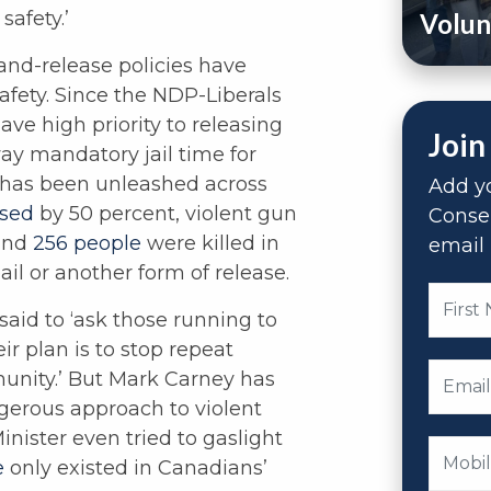
afety.’
Volun
-and-release policies have
afety. Since the NDP-Liberals
ave high priority to releasing
Join
ay mandatory jail time for
e has been unleashed across
Add yo
ased
by 50 percent, violent gun
Conse
 and
256 people
were killed in
email 
il or another form of release.
said to ‘ask those running to
r plan is to stop repeat
unity.’ But Mark Carney has
ngerous approach to violent
nister even tried to gaslight
e
only existed in Canadians’