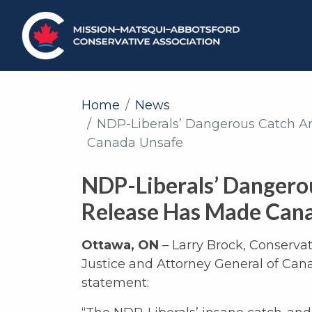
Home
News
NDP-Liberals’ Dangerous Catch A
Canada Unsafe
NDP-Liberals’ Dangero
Release Has Made Can
Ottawa, ON
– Larry Brock, Conserva
Justice and Attorney General of Cana
statement: