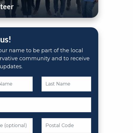
teer
 us!
ur name to be part of the local
rvative community and to receive
updates.