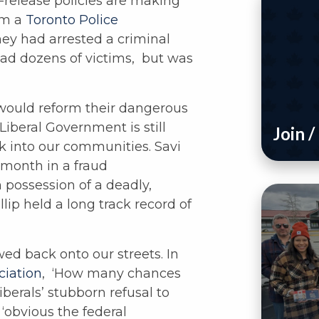
-release policies are making
om a
Toronto Police
hey had arrested a criminal
ad dozens of victims, but was
would reform their dangerous
Liberal Government is still
Join 
ck into our communities. Savi
s month in a fraud
n possession of a deadly,
illip held a long track record of
wed back onto our streets. In
ciation
, ‘How many chances
berals’ stubborn refusal to
 ‘obvious the federal