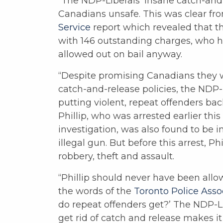
“The NDP-Liberals’ insane catch-and
Canadians unsafe. This was clear fr
Service
report which revealed that t
with 146 outstanding charges, who h
allowed out on bail anyway.
“Despite promising Canadians they 
catch-and-release policies, the NDP-
putting violent, repeat offenders ba
Phillip, who was arrested earlier thi
investigation, was also found to be i
illegal gun. But before this arrest, Ph
robbery, theft and assault.
“Phillip should never have been allo
the words of the
Toronto Police Asso
do repeat offenders get?’ The NDP-Li
get rid of catch and release makes it