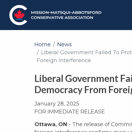
Home
News
Liberal Government Failed To Pr
Foreign Interference
Liberal Government Fai
Democracy From Foreig
January 28, 2025
FOR IMMEDIATE RELEASE
Ottawa, ON
- The release of Commis