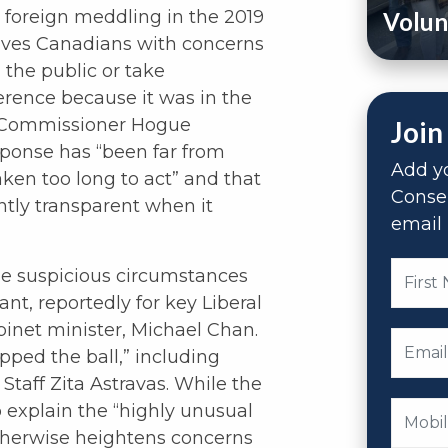
 foreign meddling in the 2019
Volun
leaves Canadians with concerns
 the public or take
ference because it was in the
ty. Commissioner Hogue
Join
sponse has “been far from
Add yo
aken too long to act” and that
Conse
ntly transparent when it
email 
he suspicious circumstances
nt, reportedly for key Liberal
inet minister, Michael Chan.
pped the ball,” including
 Staff Zita Astravas. While the
 explain the “highly unusual
otherwise heightens concerns