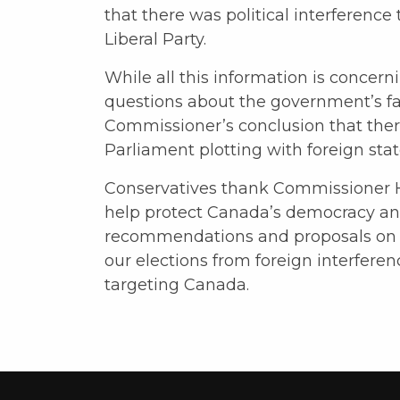
that there was political interference 
Liberal Party.
While all this information is concer
questions about the government’s failu
Commissioner’s conclusion that there “
Parliament plotting with foreign stat
Conservatives thank Commissioner H
help protect Canada’s democracy and 
recommendations and proposals on 
our elections from foreign interferen
targeting Canada.