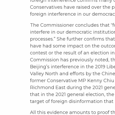
foreign interference confirms many o
Conservatives have raised over the 
foreign interference in our democrac
The Commissioner concludes that “for
interfere in our democratic institutio
processes.” She further confirms tha
have had some impact on the outcom
contest or the result of an election in
Commission has previously noted, thi
Beijing’s interference in the 2019 Li
Valley North and efforts by the Chi
former Conservative MP Kenny Chiu i
Richmond East during the 2021 gener
that in the 2021 general election, th
target of foreign disinformation that 
All this evidence amounts to proof t