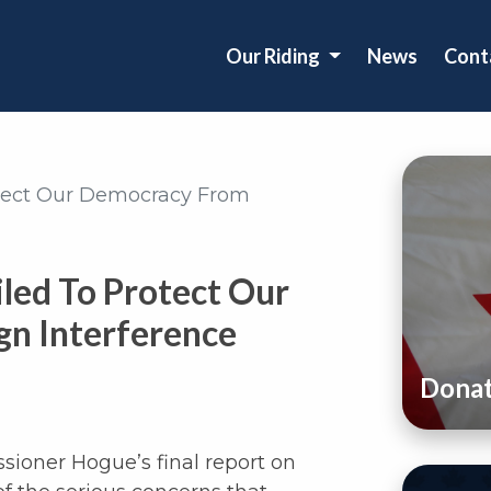
Our Riding
News
Cont
otect Our Democracy From
led To Protect Our
n Interference
Dona
sioner Hogue’s final report on