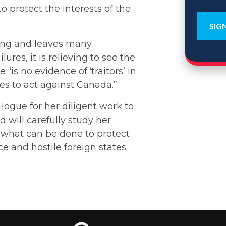
to protect the interests of the
ning and leaves many
res, it is relieving to see the
is no evidence of ‘traitors’ in
es to act against Canada.”
ogue for her diligent work to
will carefully study her
what can be done to protect
ce and hostile foreign states