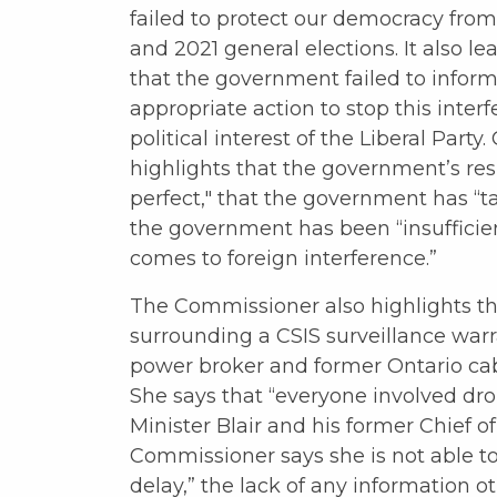
failed to protect our democracy from
and 2021 general elections. It also 
that the government failed to inform
appropriate action to stop this inter
political interest of the Liberal Par
highlights that the government’s re
perfect," that the government has “t
the government has been “insufficie
comes to foreign interference.”
The Commissioner also highlights t
surrounding a CSIS surveillance warra
power broker and former Ontario cab
She says that “everyone involved dro
Minister Blair and his former Chief of
Commissioner says she is not able to
delay,” the lack of any information 