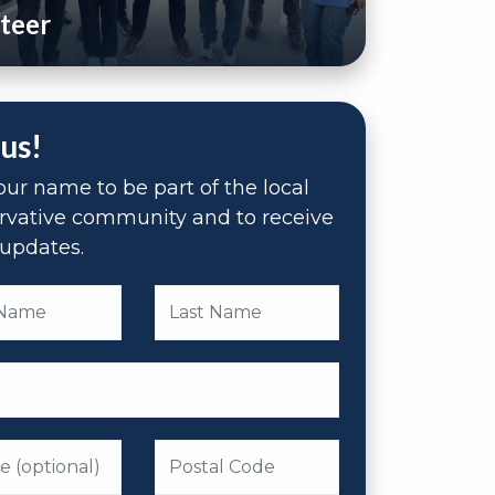
teer
 us!
ur name to be part of the local
rvative community and to receive
updates.