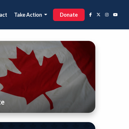
act
Take Action
Donate
te