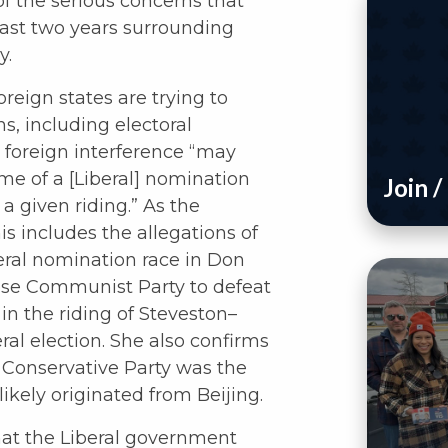
f the serious concerns that
past two years surrounding
y.
eign states are trying to
ns, including electoral
t foreign interference “may
e of a [Liberal] nomination
Join 
 a given riding.” As the
s includes the allegations of
beral nomination race in Don
nese Communist Party to defeat
n the riding of Steveston–
al election. She also confirms
e Conservative Party was the
likely originated from Beijing.
hat the Liberal government