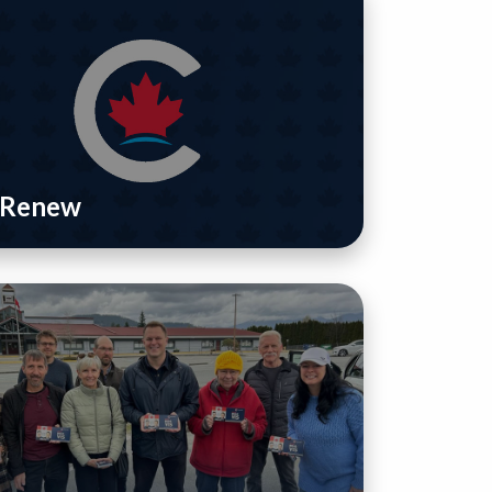
/ Renew