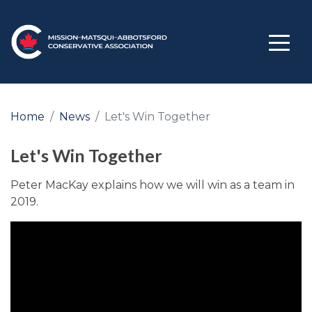
Home
News
Let's Win Together
Let's Win Together
Peter MacKay explains how we will win as a team in
2019.