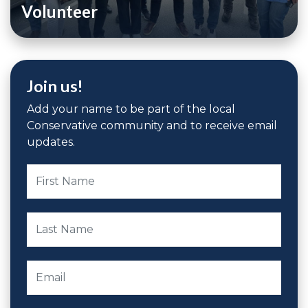
Volunteer
Join us!
Add your name to be part of the local
Conservative community and to receive email
updates.