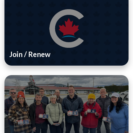
Join / Renew