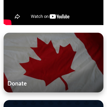
Donate