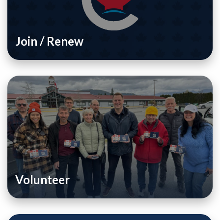
Join / Renew
Volunteer