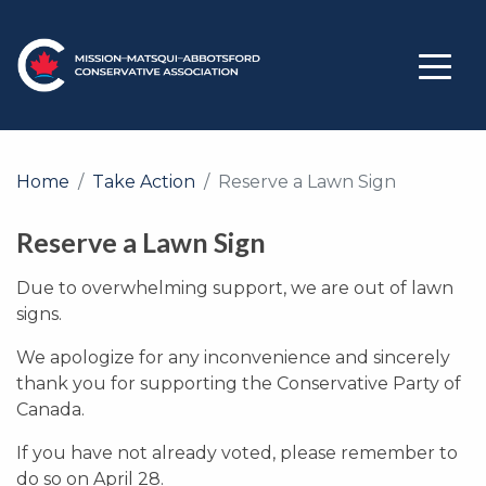
Home
Take Action
Reserve a Lawn Sign
Reserve a Lawn Sign
Due to overwhelming support, we are out of lawn
signs.
We apologize for any inconvenience and sincerely
thank you for supporting the Conservative Party of
Canada.
If you have not already voted, please remember to
do so on April 28.