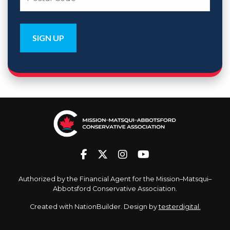
Authorized by the Financial Agent for the Mission–Matsqui–
Abbotsford Conservative Association.
Created with
NationBuilder
. Design by
testerdigital.