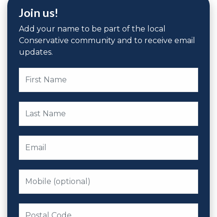
Join us!
Add your name to be part of the local
Conservative community and to receive email
updates.