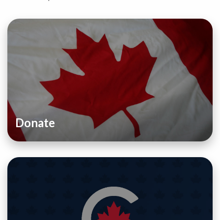
Donate