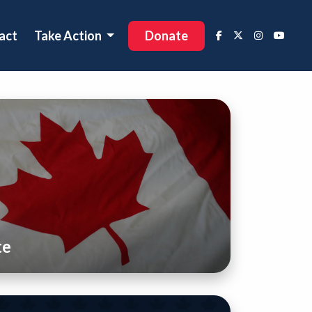
act
Take Action
Donate
te