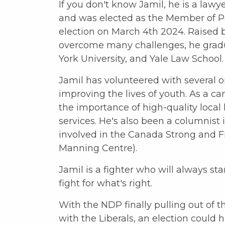
If you don't know Jamil, he is a lawy
and was elected as the Member of P
election on March 4th 2024. Raised
overcome many challenges, he grad
York University, and Yale Law School.
Jamil has volunteered with several o
improving the lives of youth. As a c
the importance of high-quality local
services. He's also been a columnist 
involved in the Canada Strong and F
Manning Centre).
Jamil is a fighter who will always s
fight for what's right.
With the NDP finally pulling out of t
with the Liberals, an election could 