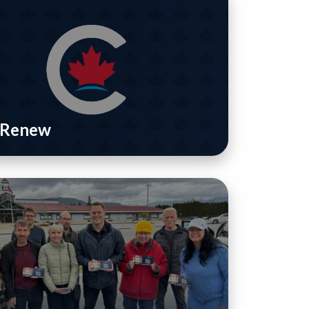
/ Renew