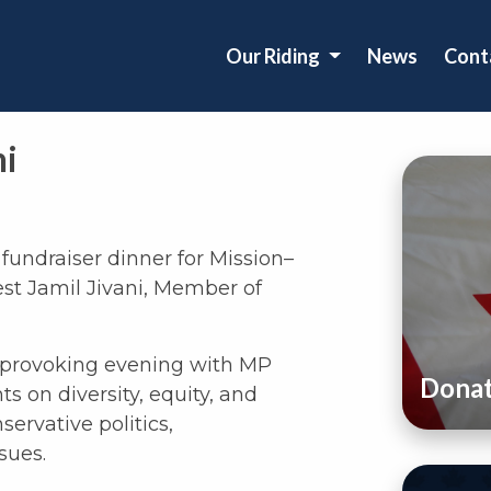
Our Riding
News
Cont
ni
fundraiser dinner for Mission–
st Jamil Jivani, Member of
t provoking evening with MP
Dona
s on diversity, equity, and
servative politics,
sues.