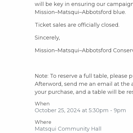
will be key in ensuring our campaig
Mission–Matsqui–Abbotsford blue.
Ticket sales are officially closed.
Sincerely,
Mission–Matsqui–Abbotsford Conser
Note: To reserve a full table, please 
Afterword, send me an email at the 
your purchase, and a table will be re
When
October 25, 2024 at 5:30pm - 9pm
Where
Matsqui Community Hall