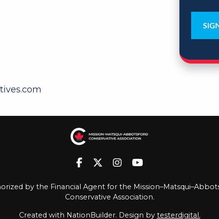
tives.com
orized by the Financial Agent for the Mission–Matsqui–Abbot
Conservative Association.
Created with
NationBuilder
. Design by
testerdigital.