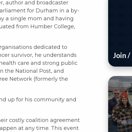
er, author and broadcaster
arliament for Durham in a by-
 by a single mom and having
uated from Humber College,
rganisations dedicated to
Join 
ancer survivor, he understands
 health care and strong public
in the National Post, and
ree Network (formerly the
tand up for his community and
heir costly coalition agreement
happen at any time. This event