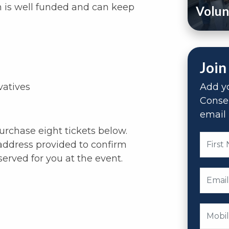
n is well funded and can keep
Volun
Join
vatives
Add yo
Conse
email 
purchase eight tickets below.
address provided to confirm
served for you at the event.