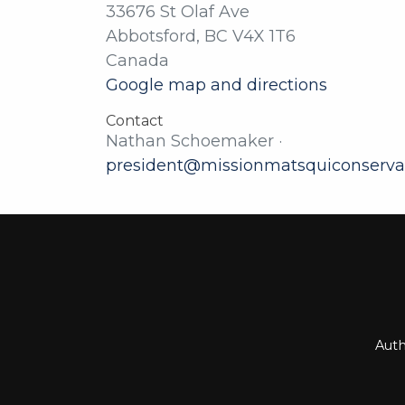
33676 St Olaf Ave
Abbotsford, BC V4X 1T6
Canada
Google map and directions
Contact
Nathan Schoemaker ·
president@missionmatsquiconserva
Auth