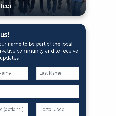
teer
 us!
ur name to be part of the local
rvative community and to receive
updates.