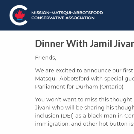
Dinner With Jamil Jiva
Friends,
We are excited to announce our first 
Matsqui–Abbotsford with special gue
Parliament for Durham (Ontario).
You won't want to miss this though
Jivani who will be sharing his thought
inclusion (DEI) as a black man in Con
immigration, and other hot button is