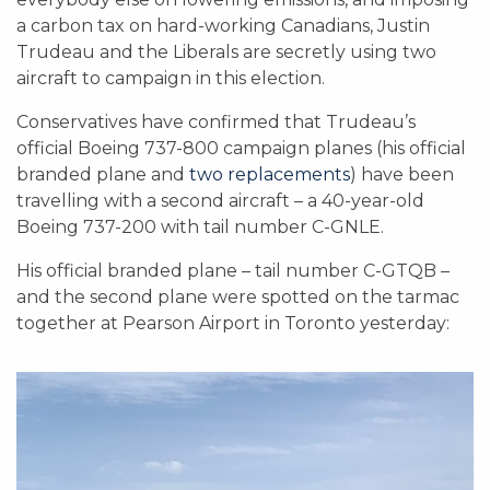
a carbon tax on hard-working Canadians, Justin
Trudeau and the Liberals are secretly using two
aircraft to campaign in this election.
Conservatives have confirmed that Trudeau’s
official Boeing 737-800 campaign planes (his official
branded plane and
two replacements
) have been
travelling with a second aircraft – a 40-year-old
Boeing 737-200 with tail number C-GNLE.
His official branded plane – tail number C-GTQB –
and the second plane were spotted on the tarmac
together at Pearson Airport in Toronto yesterday: