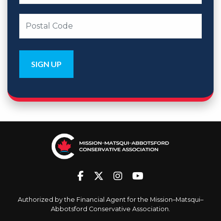
Authorized by the Financial Agent for the Mission–Matsqui–
Abbotsford Conservative Association.