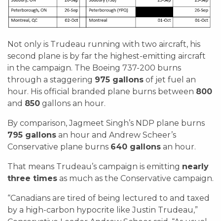
Not only is Trudeau running with two aircraft, his
second plane is by far the highest-emitting aircraft
in the campaign. The Boeing 737-200 burns
through a staggering
975 gallons
of jet fuel an
hour. His official branded plane burns between
800
and
850
gallons an hour.
By comparison, Jagmeet Singh’s NDP plane burns
795 gallons
an hour and Andrew Scheer’s
Conservative plane burns
640 gallons
an hour.
That means Trudeau’s campaign is emitting
nearly
three times
as much as the Conservative campaign.
“Canadians are tired of being lectured to and taxed
by a high-carbon hypocrite like Justin Trudeau,”