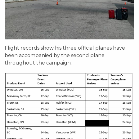
Flight records show his three official planes have
been accompanied by the second plane
throughout the campaign: