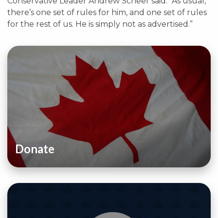
Conservative Leader Andrew Scheer said. “As usual,
there’s one set of rules for him, and one set of rules
for the rest of us. He is simply not as advertised.”
Donate