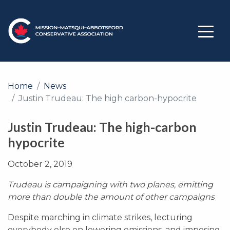
Home
News
Justin Trudeau: The high carbon-hypocrite
Justin Trudeau: The high-carbon
hypocrite
October 2, 2019
Trudeau is campaigning with two planes, emitting
more than double the amount of other campaigns
Despite marching in climate strikes, lecturing
everybody else on lowering emissions, and imposing