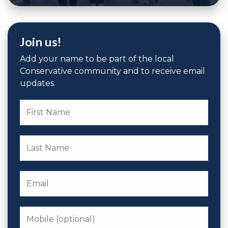
Join us!
Add your name to be part of the local
Conservative community and to receive email
updates.