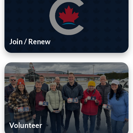
Join / Renew
Volunteer