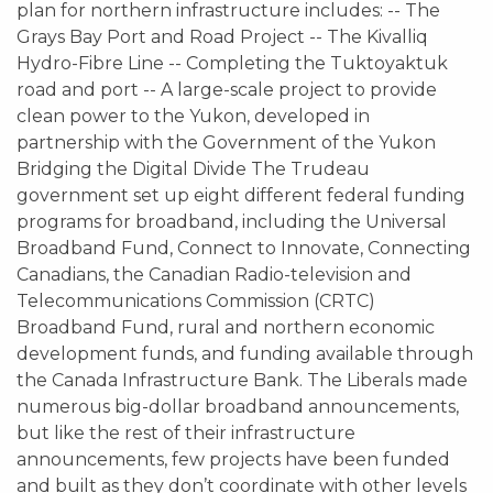
plan for northern infrastructure includes: -- The
Grays Bay Port and Road Project -- The Kivalliq
Hydro-Fibre Line -- Completing the Tuktoyaktuk
road and port -- A large-scale project to provide
clean power to the Yukon, developed in
partnership with the Government of the Yukon
Bridging the Digital Divide The Trudeau
government set up eight different federal funding
programs for broadband, including the Universal
Broadband Fund, Connect to Innovate, Connecting
Canadians, the Canadian Radio-television and
Telecommunications Commission (CRTC)
Broadband Fund, rural and northern economic
development funds, and funding available through
the Canada Infrastructure Bank. The Liberals made
numerous big-dollar broadband announcements,
but like the rest of their infrastructure
announcements, few projects have been funded
and built as they don’t coordinate with other levels