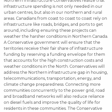
Northern Infrastructure Conservatives realize that
infrastructure spending is not only needed in our
urban centres, but also in our northern and rural
areas. Canadians from coast to coast to coast rely on
infrastructure like roads, bridges, and ports to get
around, including ensuring these projects can
weather the harsher conditions in Northern Canada.
A Conservative government will ensure that the
territories receive their fair share of infrastructure
funding by reserving a funding envelope for them
that accounts for the high construction costs and
weather conditions in the North. Conservatives will
address the Northern infrastructure gap in housing,
telecommunications, transportation, energy, and
climate change preparedness. Connecting more
communities concurrently to the power grid, road
and broadband networks will also reduce reliance
on diesel fuels and improve the quality of life for
residents in these communities. The Conservative