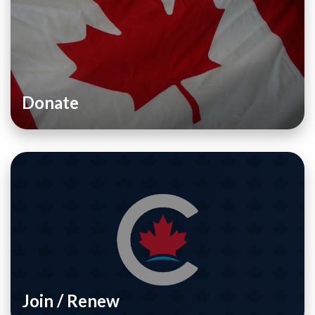
Donate
Join / Renew