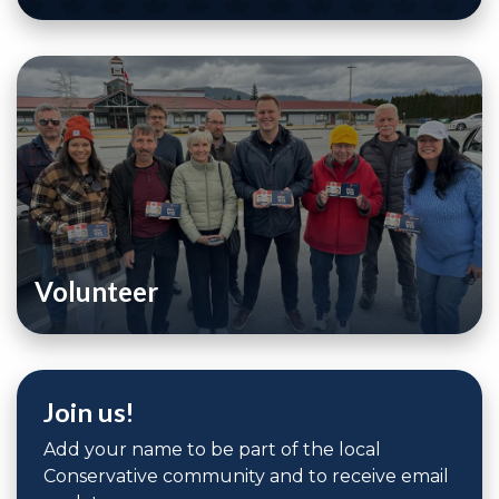
Volunteer
Join us!
Add your name to be part of the local
Conservative community and to receive email