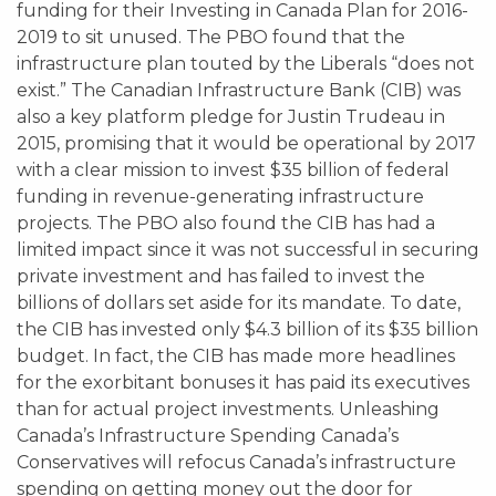
funding for their Investing in Canada Plan for 2016-
2019 to sit unused. The PBO found that the
infrastructure plan touted by the Liberals “does not
exist.” The Canadian Infrastructure Bank (CIB) was
also a key platform pledge for Justin Trudeau in
2015, promising that it would be operational by 2017
with a clear mission to invest $35 billion of federal
funding in revenue-generating infrastructure
projects. The PBO also found the CIB has had a
limited impact since it was not successful in securing
private investment and has failed to invest the
billions of dollars set aside for its mandate. To date,
the CIB has invested only $4.3 billion of its $35 billion
budget. In fact, the CIB has made more headlines
for the exorbitant bonuses it has paid its executives
than for actual project investments. Unleashing
Canada’s Infrastructure Spending Canada’s
Conservatives will refocus Canada’s infrastructure
spending on getting money out the door for