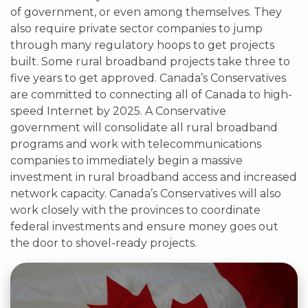
of government, or even among themselves. They
also require private sector companies to jump
through many regulatory hoops to get projects
built. Some rural broadband projects take three to
five years to get approved. Canada’s Conservatives
are committed to connecting all of Canada to high-
speed Internet by 2025. A Conservative
government will consolidate all rural broadband
programs and work with telecommunications
companies to immediately begin a massive
investment in rural broadband access and increased
network capacity. Canada’s Conservatives will also
work closely with the provinces to coordinate
federal investments and ensure money goes out
the door to shovel-ready projects.