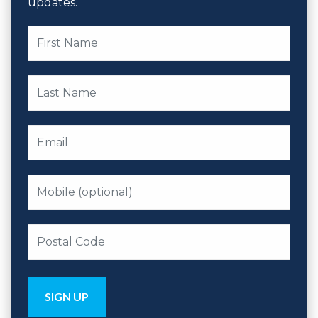
updates.