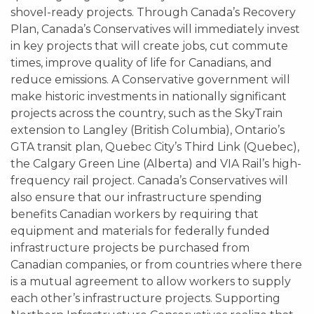
shovel-ready projects. Through Canada’s Recovery
Plan, Canada’s Conservatives will immediately invest
in key projects that will create jobs, cut commute
times, improve quality of life for Canadians, and
reduce emissions. A Conservative government will
make historic investments in nationally significant
projects across the country, such as the SkyTrain
extension to Langley (British Columbia), Ontario’s
GTA transit plan, Quebec City’s Third Link (Quebec),
the Calgary Green Line (Alberta) and VIA Rail’s high-
frequency rail project. Canada’s Conservatives will
also ensure that our infrastructure spending
benefits Canadian workers by requiring that
equipment and materials for federally funded
infrastructure projects be purchased from
Canadian companies, or from countries where there
is a mutual agreement to allow workers to supply
each other’s infrastructure projects. Supporting