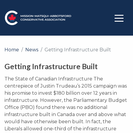
Home
News
Getting Infrastructure Built
Getting Infrastructure Built
The State of Canadian Infrastructure The
centrepiece of Justin Trudeau’s 2015 campaign was
his promise to invest $180 billion over 12 years in
infrastructure. However, the Parliamentary Budget
Office (PBO) found there was no additional
infrastructure built in Canada over and above what
would have otherwise been built. In fact, the
Liberals allowed one-third of the infrastructure