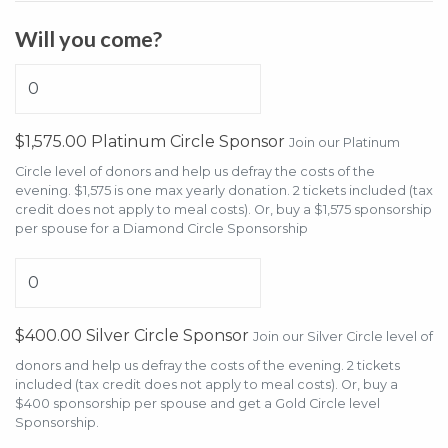
Will you come?
$1,575.00 Platinum Circle Sponsor
Join our Platinum
Circle level of donors and help us defray the costs of the
evening. $1,575 is one max yearly donation. 2 tickets included (tax
credit does not apply to meal costs). Or, buy a $1,575 sponsorship
per spouse for a Diamond Circle Sponsorship
$400.00 Silver Circle Sponsor
Join our Silver Circle level of
donors and help us defray the costs of the evening. 2 tickets
included (tax credit does not apply to meal costs). Or, buy a
$400 sponsorship per spouse and get a Gold Circle level
Sponsorship.