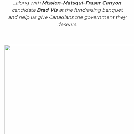
...along with
Mission–Matsqui–Fraser Canyon
candidate
Brad Vis
at the fundraising banquet
and
help us give Canadians the government they
deserve.