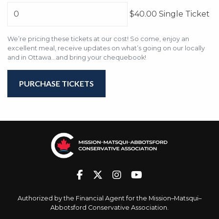
$40.00 Single Ticket
We’re pricing these tickets at our cost! So come, enjoy an
excellent meal, receive updates on what’s going on our locally
and in Ottawa...and bring your chequebook!
Authorized by the Financial Agent for the Mission–Matsqui–
Abbotsford Conservative Association.