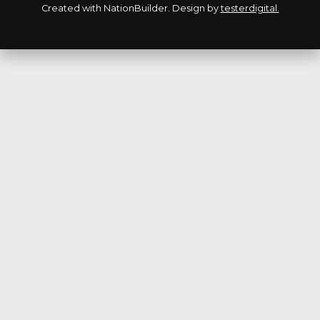
Created with
NationBuilder
. Design by
testerdigital.