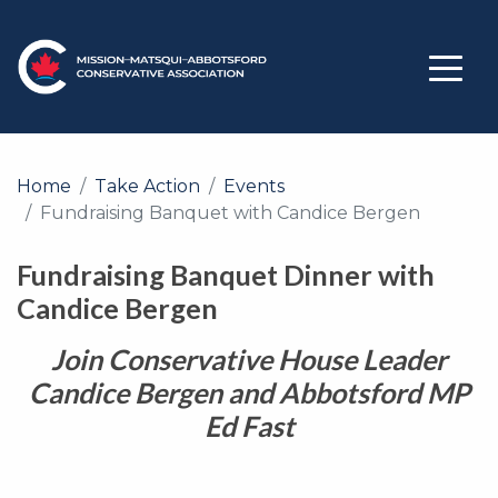
Home
Take Action
Events
Fundraising Banquet with Candice Bergen
Fundraising Banquet Dinner with
Candice Bergen
Join Conservative House Leader
Candice Bergen and Abbotsford MP
Ed Fast