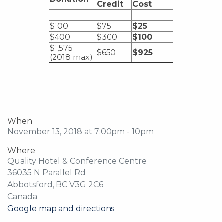
Credit
Cost
$100
$75
$25
$400
$300
$100
$1,575
$650
$925
(2018 max)
When
November 13, 2018 at 7:00pm - 10pm
Where
Quality Hotel & Conference Centre
36035 N Parallel Rd
Abbotsford, BC V3G 2C6
Canada
Google map and directions