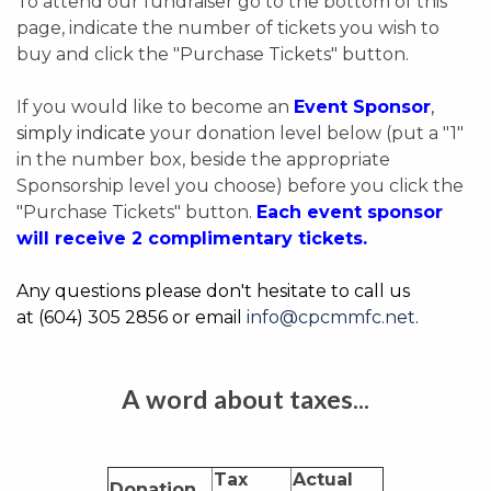
To attend our fundraiser go to the bottom of this
page, indicate the number of tickets you wish to
buy and click the "Purchase Tickets" button.
If you would like to become an
Event Sponsor
,
simply indicate
your donation level below (put a "1"
in the number box, beside the appropriate
Sponsorship level you choose) before you click the
"Purchase Tickets" button.
Each event sponsor
will
receive
2 complimentary tickets.
Any questions please don't hesitate to call us
at
(604) 305 2856
or email
info@cpcmmfc.net
.
A word about taxes...
Tax
Actual
Donation