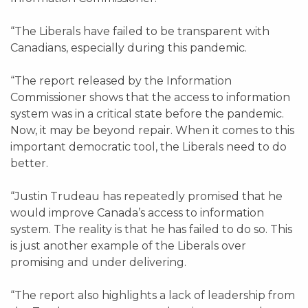
“The Liberals have failed to be transparent with
Canadians, especially during this pandemic.
“The report released by the Information
Commissioner shows that the access to information
system was in a critical state before the pandemic.
Now, it may be beyond repair. When it comes to this
important democratic tool, the Liberals need to do
better.
“Justin Trudeau has repeatedly promised that he
would improve Canada’s access to information
system. The reality is that he has failed to do so. This
is just another example of the Liberals over
promising and under delivering.
“The report also highlights a lack of leadership from