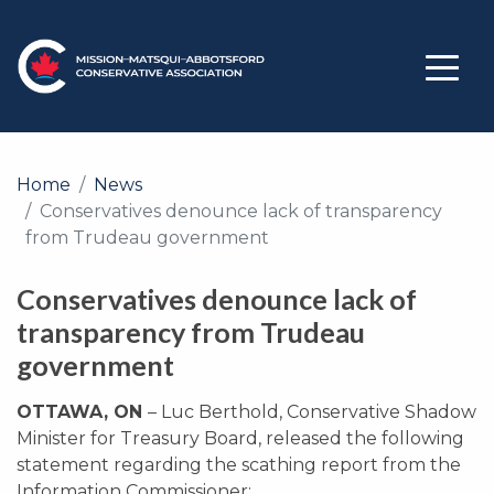
Home
News
Conservatives denounce lack of transparency
from Trudeau government
Conservatives denounce lack of
transparency from Trudeau
government
OTTAWA, ON
– Luc Berthold, Conservative Shadow
Minister for Treasury Board, released the following
statement regarding the scathing report from the
Information Commissioner: