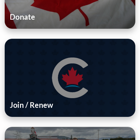
Donate
Join / Renew