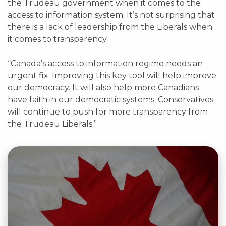
the Trudeau government when it comes to the
access to information system. It’s not surprising that
there is a lack of leadership from the Liberals when
it comes to transparency.
“Canada’s access to information regime needs an
urgent fix. Improving this key tool will help improve
our democracy. It will also help more Canadians
have faith in our democratic systems. Conservatives
will continue to push for more transparency from
the Trudeau Liberals.”