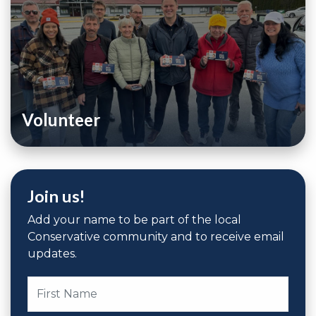
Volunteer
Join us!
Add your name to be part of the local
Conservative community and to receive email
updates.