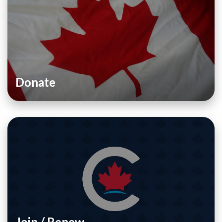
Donate
Join / Renew