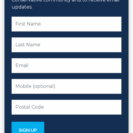
updates.