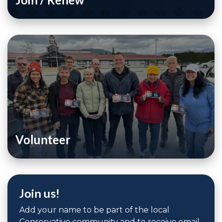
Volunteer
Join us!
Add your name to be part of the local
Conservative community and to receive email