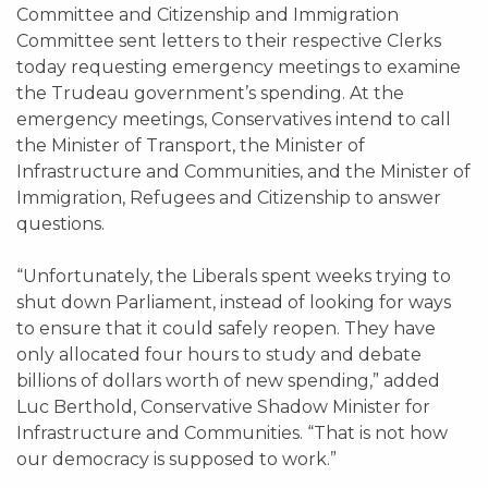
Committee and Citizenship and Immigration
Committee sent letters to their respective Clerks
today requesting emergency meetings to examine
the Trudeau government’s spending. At the
emergency meetings, Conservatives intend to call
the Minister of Transport, the Minister of
Infrastructure and Communities, and the Minister of
Immigration, Refugees and Citizenship to answer
questions.
“Unfortunately, the Liberals spent weeks trying to
shut down Parliament, instead of looking for ways
to ensure that it could safely reopen. They have
only allocated four hours to study and debate
billions of dollars worth of new spending,” added
Luc Berthold, Conservative Shadow Minister for
Infrastructure and Communities. “That is not how
our democracy is supposed to work.”