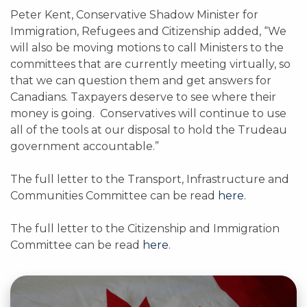
Peter Kent, Conservative Shadow Minister for
Immigration, Refugees and Citizenship added, “We
will also be moving motions to call Ministers to the
committees that are currently meeting virtually, so
that we can question them and get answers for
Canadians. Taxpayers deserve to see where their
money is going. Conservatives will continue to use
all of the tools at our disposal to hold the Trudeau
government accountable.”
The full letter to the Transport, Infrastructure and
Communities Committee can be read
here
.
The full letter to the Citizenship and Immigration
Committee can be read
here
.