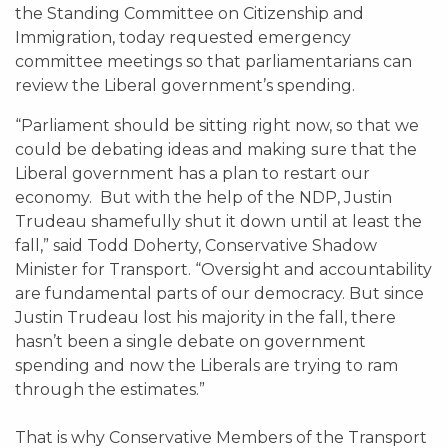
the Standing Committee on Citizenship and
Immigration, today requested emergency
committee meetings so that parliamentarians can
review the Liberal government’s spending.
“Parliament should be sitting right now, so that we
could be debating ideas and making sure that the
Liberal government has a plan to restart our
economy. But with the help of the NDP, Justin
Trudeau shamefully shut it down until at least the
fall,” said Todd Doherty, Conservative Shadow
Minister for Transport. “Oversight and accountability
are fundamental parts of our democracy. But since
Justin Trudeau lost his majority in the fall, there
hasn’t been a single debate on government
spending and now the Liberals are trying to ram
through the estimates.”
That is why Conservative Members of the Transport