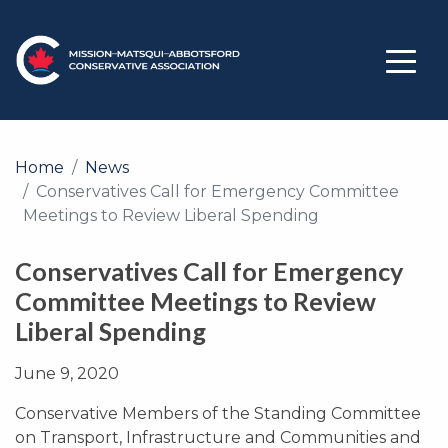
Home
News
Conservatives Call for Emergency Committee
Meetings to Review Liberal Spending
Conservatives Call for Emergency
Committee Meetings to Review
Liberal Spending
June 9, 2020
Conservative Members of the Standing Committee
on Transport, Infrastructure and Communities and