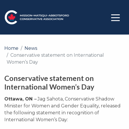
Home
News
Conservative statement on International
Women’s Day
Conservative statement on
International Women’s Day
Ottawa, ON
–
Jag Sahota, Conservative Shadow
Minister for Women and Gender Equality, released
the following statement in recognition of
International Women’s Day: