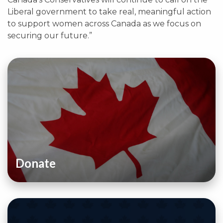
Liberal government to take real, meaningful action
to support women across Canada as we focus on
securing our future.”
Donate