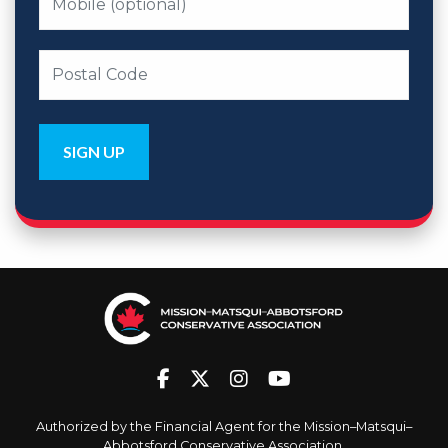
Authorized by the Financial Agent for the Mission–Matsqui–
Abbotsford Conservative Association.