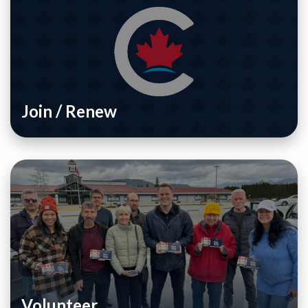
Join / Renew
Volunteer