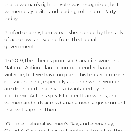
that a woman’s right to vote was recognized, but
women play a vital and leading role in our Party
today.
“Unfortunately, I am very disheartened by the lack
of action we are seeing from this Liberal
government.
“In 2019, the Liberals promised Canadian women a
National Action Plan to combat gender-based
violence, but we have no plan. This broken promise
is disheartening, especially at a time when women
are disproportionately disadvantaged by the
pandemic. Actions speak louder than words, and
women and girls across Canada need a government
that will support them.
“On International Women’s Day, and every day,
Canada’s Conservatives will continue to call on the