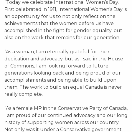
“Today we celebrate International Women’s Day.
First celebrated in 1911, International Women’s Day is
an opportunity for us to not only reflect on the
achievements that the women before us have
accomplished in the fight for gender equality, but
also on the work that remains for our generation.
“As a woman, I am eternally grateful for their
dedication and advocacy, but as I said in the House
of Commons, I am looking forward to future
generations looking back and being proud of our
accomplishments and being able to build upon
them. The work to build an equal Canada is never
really complete.
“As a female MP in the Conservative Party of Canada,
I am proud of our continued advocacy and our long
history of supporting women across our country.
Not only was it under a Conservative government