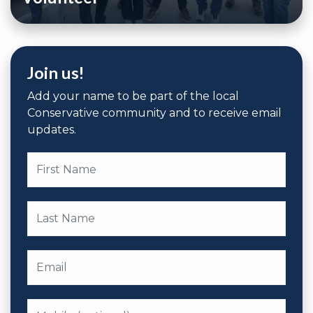
Join us!
Add your name to be part of the local
Conservative community and to receive email
updates.