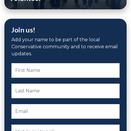
Join us!
Add your name to be part of the local
Conservative community and to receive email
updates.