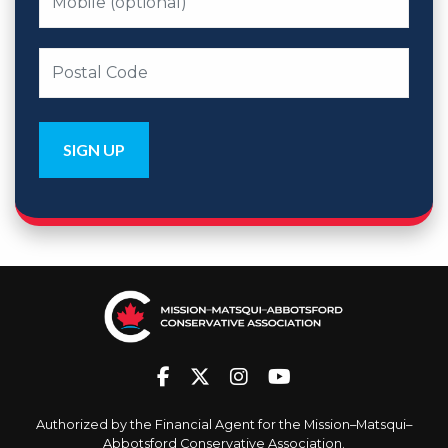
Authorized by the Financial Agent for the Mission–Matsqui–
Abbotsford Conservative Association.