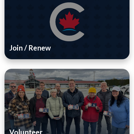
Join / Renew
Volunteer