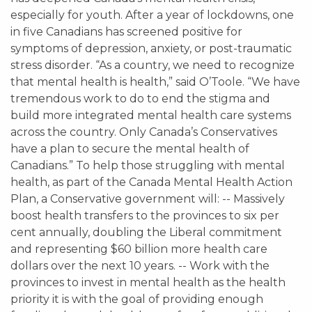
especially for youth. After a year of lockdowns, one
in five Canadians has screened positive for
symptoms of depression, anxiety, or post-traumatic
stress disorder. “As a country, we need to recognize
that mental health is health,” said O’Toole. “We have
tremendous work to do to end the stigma and
build more integrated mental health care systems
across the country. Only Canada’s Conservatives
have a plan to secure the mental health of
Canadians.” To help those struggling with mental
health, as part of the Canada Mental Health Action
Plan, a Conservative government will: -- Massively
boost health transfers to the provinces to six per
cent annually, doubling the Liberal commitment
and representing $60 billion more health care
dollars over the next 10 years. -- Work with the
provinces to invest in mental health as the health
priority it is with the goal of providing enough