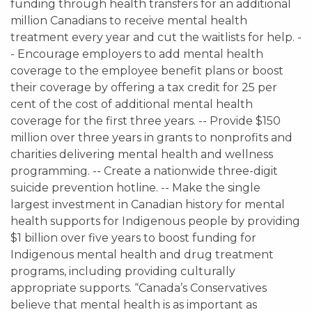
funding through health transfers for an additional
million Canadians to receive mental health
treatment every year and cut the waitlists for help. -
- Encourage employers to add mental health
coverage to the employee benefit plans or boost
their coverage by offering a tax credit for 25 per
cent of the cost of additional mental health
coverage for the first three years. -- Provide $150
million over three years in grants to nonprofits and
charities delivering mental health and wellness
programming. -- Create a nationwide three-digit
suicide prevention hotline. -- Make the single
largest investment in Canadian history for mental
health supports for Indigenous people by providing
$1 billion over five years to boost funding for
Indigenous mental health and drug treatment
programs, including providing culturally
appropriate supports. “Canada’s Conservatives
believe that mental health is as important as