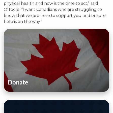
physical health and now is the time to act,” said
O’Toole. “I want Canadians who are struggling to
know that we are here to support you and ensure
help is on the way.”
Donate