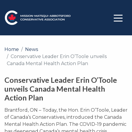
Home
News
Conservative Leader Erin O’Toole unveils
Canada Mental Health Action Plan
Conservative Leader Erin O’Toole
unveils Canada Mental Health
Action Plan
Brantford, ON – Today, the Hon. Erin O’Toole, Leader
of Canada’s Conservatives, introduced the Canada
Mental Health Action Plan. The COVID-19 pandemic
has deepened Canada’s mental health crisis,