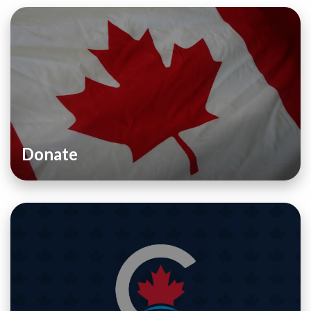
Donate