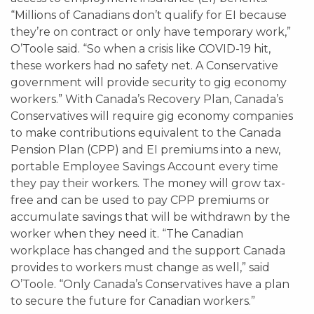
“Millions of Canadians don’t qualify for EI because
they’re on contract or only have temporary work,”
O’Toole said. “So when a crisis like COVID-19 hit,
these workers had no safety net. A Conservative
government will provide security to gig economy
workers.” With Canada’s Recovery Plan, Canada’s
Conservatives will require gig economy companies
to make contributions equivalent to the Canada
Pension Plan (CPP) and EI premiums into a new,
portable Employee Savings Account every time
they pay their workers. The money will grow tax-
free and can be used to pay CPP premiums or
accumulate savings that will be withdrawn by the
worker when they need it. “The Canadian
workplace has changed and the support Canada
provides to workers must change as well,” said
O’Toole. “Only Canada’s Conservatives have a plan
to secure the future for Canadian workers.”