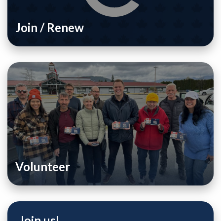
Join / Renew
Volunteer
Join us!