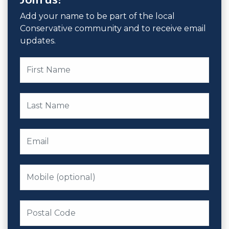
Add your name to be part of the local
Conservative community and to receive email
updates.