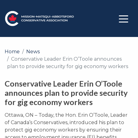
Home
News
Conservative Leader Erin O’Toole announces
plan to provide security for gig economy workers
Conservative Leader Erin O’Toole
announces plan to provide security
for gig economy workers
Ottawa, ON – Today, the Hon. Erin O’Toole, Leader
of Canada’s Conservatives, introduced his plan to
protect gig economy workers by ensuring their
access to employment insurance (EI) benefits.