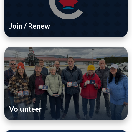
Join / Renew
Volunteer