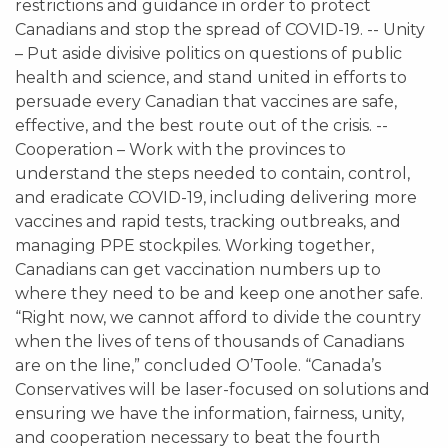
restrictions and guidance in order to protect
Canadians and stop the spread of COVID-19. -- Unity
– Put aside divisive politics on questions of public
health and science, and stand united in efforts to
persuade every Canadian that vaccines are safe,
effective, and the best route out of the crisis. --
Cooperation – Work with the provinces to
understand the steps needed to contain, control,
and eradicate COVID-19, including delivering more
vaccines and rapid tests, tracking outbreaks, and
managing PPE stockpiles. Working together,
Canadians can get vaccination numbers up to
where they need to be and keep one another safe.
“Right now, we cannot afford to divide the country
when the lives of tens of thousands of Canadians
are on the line,” concluded O’Toole. “Canada’s
Conservatives will be laser-focused on solutions and
ensuring we have the information, fairness, unity,
and cooperation necessary to beat the fourth