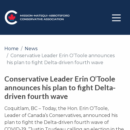
Home
News
Conservative Leader Erin O’Toole announces
his plan to fight Delta-driven fourth wave
Conservative Leader Erin O’Toole
announces his plan to fight Delta-
driven fourth wave
Coquitlam, BC – Today, the Hon. Erin O’Toole,
Leader of Canada’s Conservatives, announced his
plan to fight the Delta-driven fourth wave of
COVID-19. “Justin Trudeau calling an election in the