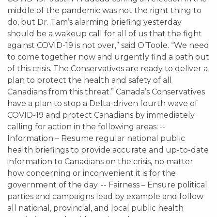
middle of the pandemic was not the right thing to
do, but Dr. Tam’s alarming briefing yesterday
should be a wakeup call for all of us that the fight
against COVID-19 is not over,” said O’Toole. “We need
to come together now and urgently find a path out
of this crisis. The Conservatives are ready to deliver a
plan to protect the health and safety of all
Canadians from this threat.” Canada’s Conservatives
have a plan to stop a Delta-driven fourth wave of
COVID-19 and protect Canadians by immediately
calling for action in the following areas: --
Information – Resume regular national public
health briefings to provide accurate and up-to-date
information to Canadians on the crisis, no matter
how concerning or inconvenient it is for the
government of the day. -- Fairness – Ensure political
parties and campaigns lead by example and follow
all national, provincial, and local public health