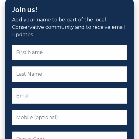
Join us!
Add your name to be part of the local
Conservative community and to receive email
updates.