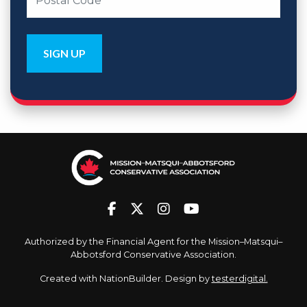
Authorized by the Financial Agent for the Mission–Matsqui–
Abbotsford Conservative Association.
Created with
NationBuilder
. Design by
testerdigital.