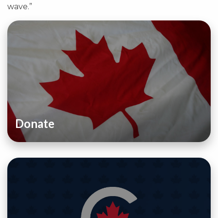
wave.”
Donate