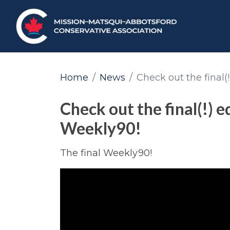
Home
News
Check out the final(
Check out the final(!) e
Weekly90!
The final Weekly90!