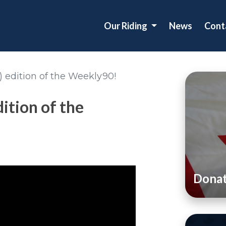
Our Riding
News
Cont
!) edition of the Weekly90!
dition of the
Dona