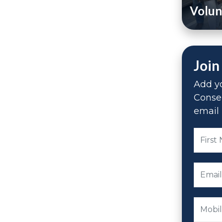
Volun
Join
Add yo
Conse
email 