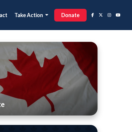
act
Take Action
Donate
te