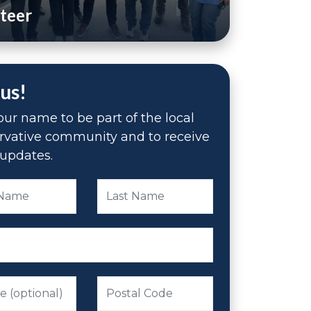
teer
 us!
ur name to be part of the local
rvative community and to receive
updates.