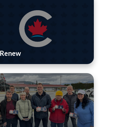
/ Renew