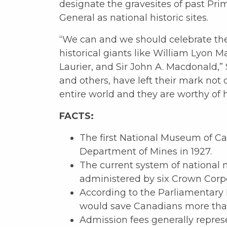
designate the gravesites of past Pr
General as national historic sites.
“We can and we should celebrate th
historical giants like William Lyon M
Laurier, and Sir John A. Macdonald,” 
and others, have left their mark not 
entire world and they are worthy of 
FACTS:
The first National Museum of C
Department of Mines in 1927.
The current system of national 
administered by six Crown Corpo
According to the Parliamentary 
would save Canadians more than
Admission fees generally repres