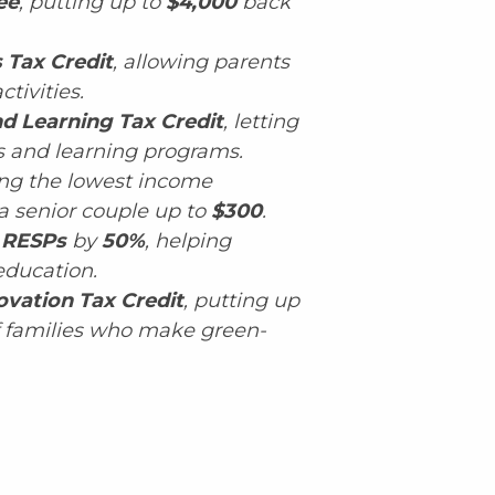
ee
, putting up to
$4,000
back
s Tax Credit
, allowing parents
ctivities.
nd Learning Tax Credit
, letting
ts and learning programs.
ting the lowest income
a senior couple up to
$300
.
RESPs
by
50%
, helping
education.
vation Tax Credit
, putting up
f families who make green-