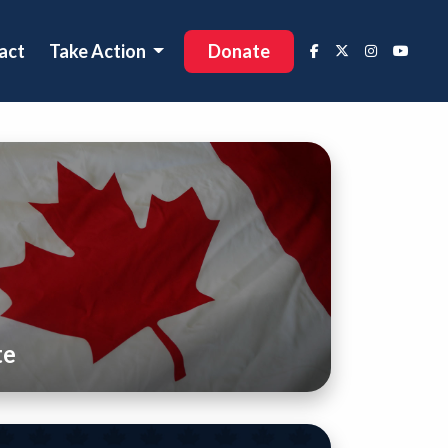
act
Take Action
Donate
te