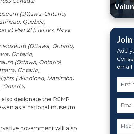
ross Canada:
Volun
useum (Ottawa, Ontario)
atineau, Quebec)
 at Pier 21 (Halifax, Nova
Join
 Museum (Ottawa, Ontario)
Add yo
awa, Ontario)
Conse
eum (Ottawa, Ontario)
email 
tawa, Ontario)
ghts (Winnipeg, Manitoba)
 Ontario)
 also designate the RCMP
hewan as a national museum.
vative government will also