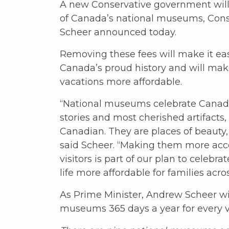
A new Conservative government will 
of Canada’s national museums, Con
Scheer announced today.
Removing these fees will make it easi
Canada’s proud history and will make
vacations more affordable.
“National museums celebrate Canada
stories and most cherished artifacts
Canadian. They are places of beauty, 
said Scheer. “Making them more acc
visitors is part of our plan to celeb
life more affordable for families acro
As Prime Minister, Andrew Scheer will
museums 365 days a year for every vi