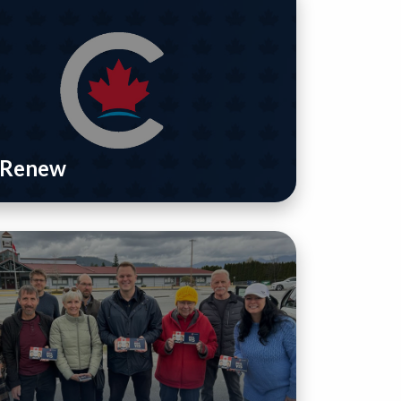
/ Renew