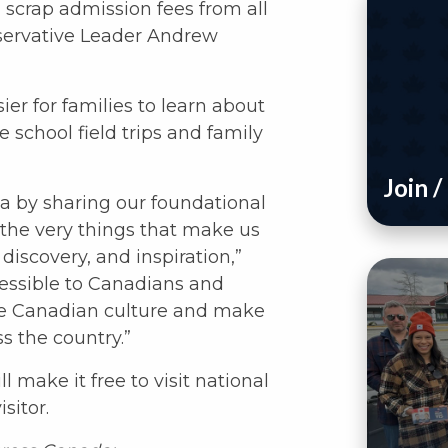
scrap admission fees from all
servative Leader Andrew
er for families to learn about
 school field trips and family
Join 
 by sharing our foundational
, the very things that make us
discovery, and inspiration,”
essible to Canadians and
rate Canadian culture and make
ss the country.”
 make it free to visit national
sitor.