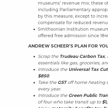
museums’ revenue mix; these ot
including Parliamentary appropr
by this measure, except to incre
compensate for reduced revenue 
Smithsonian Institution museum
offered free admission since 184
ANDREW SCHEER’S PLAN FOR YOU
Scrap the
Trudeau Carbon Tax
,
essentials like gas, groceries, 
Introduce the
Universal Tax Cut
$850
.
Take the
GST
off home heating c
every year.
Introduce the
Green Public Tran
of four who take transit up to
$1