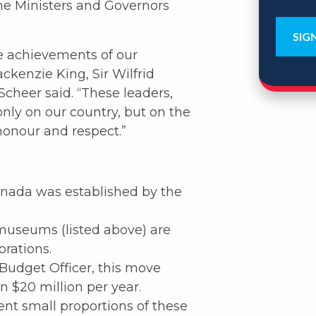
ime Ministers and Governors
e achievements of our
ackenzie King, Sir Wilfrid
Scheer said. “These leaders,
only on our country, but on the
honour and respect.”
anada was established by the
museums (listed above) are
rations.
Budget Officer, this move
 $20 million per year.
ent small proportions of these