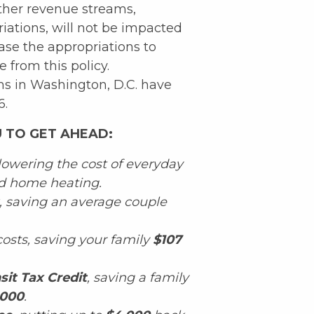
her revenue streams,
iations, will not be impacted
ase the appropriations to
from this policy.
s in Washington, D.C. have
6.
 TO GET AHEAD:
 lowering the cost of everyday
and home heating.
, saving an average couple
osts, saving your family
$107
sit Tax Credit
, saving a family
,000
.