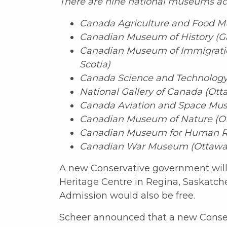
There are nine national museums ac
Canada Agriculture and Food M
Canadian Museum of History (G
Canadian Museum of Immigration
Scotia)
Canada Science and Technology
National Gallery of Canada (Ott
Canada Aviation and Space Mus
Canadian Museum of Nature (Ot
Canadian Museum for Human Ri
Canadian War Museum (Ottawa,
A new Conservative government will
Heritage Centre in Regina, Saskatc
Admission would also be free.
Scheer announced that a new Conser