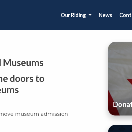
Our Riding
News
Cont
al Museums
he doors to
seums
Dona
remove museum admission