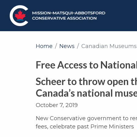
Home
News
Canadian Museums
Free Access to Nation
Scheer to throw open t
Canada’s national mu
October 7, 2019
New Conservative government to 
fees, celebrate past Prime Ministers