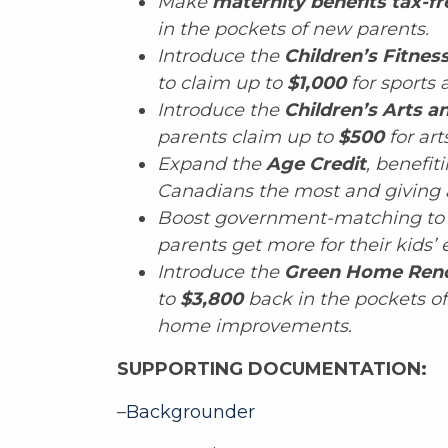
Make
maternity benefits tax-fr
in the pockets of new parents.
Introduce the
Children’s Fitnes
to claim up to
$1,000
for sports a
Introduce the
Children’s Arts a
parents claim up to
$500
for ar
Expand the
Age Credit
, benefi
Canadians the most and giving 
Boost government-matching to
parents get more for their kids’ 
Introduce the
Green Home Reno
to
$3,800
back in the pockets o
home improvements.
SUPPORTING DOCUMENTATION:
–
Backgrounder