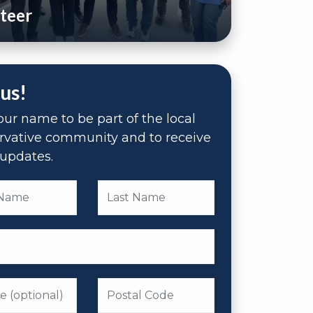
teer
 us!
ur name to be part of the local
rvative community and to receive
updates.