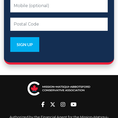
Authorized by the Financial Agent for the Mission–Matsqui–