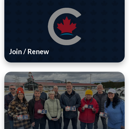
Join / Renew