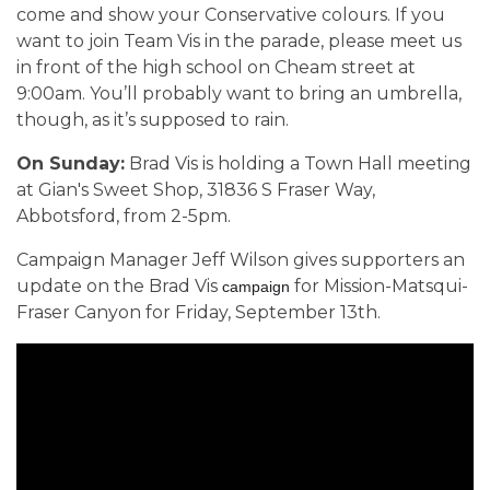
come and show your Conservative colours. If you
want to join Team Vis in the parade, please meet us
in front of the high school on Cheam street at
9:00am. You’ll probably want to bring an umbrella,
though, as it’s supposed to rain.
On Sunday:
Brad Vis is holding a Town Hall meeting
at
Gian's Sweet Shop
,
31836 S Fraser Way,
Abbotsford,
from 2-5pm.
Campaign Manager Jeff Wilson gives supporters an
update on the Brad Vis
for Mission-Matsqui-
campaign 
Fraser Canyon for Friday, September 13th.