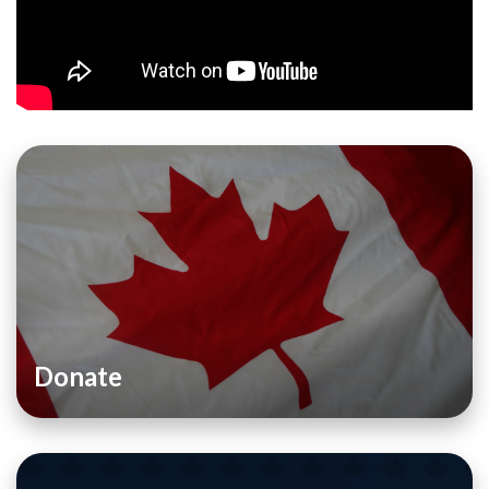
Donate