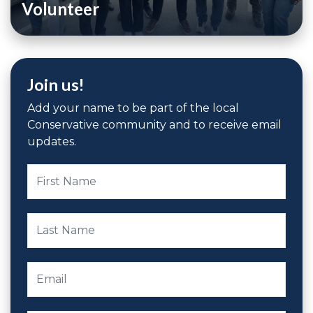
Volunteer
Join us!
Add your name to be part of the local
Conservative community and to receive email
updates.