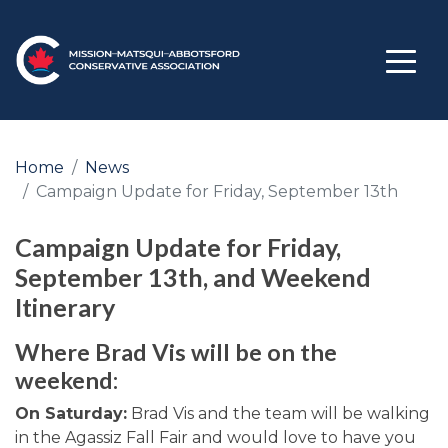
Home
News
Campaign Update for Friday, September 13th
Campaign Update for Friday,
September 13th, and Weekend
Itinerary
Where Brad Vis will be on the
weekend:
On Saturday:
Brad Vis and the team will be walking
in the Agassiz Fall Fair and would love to have you