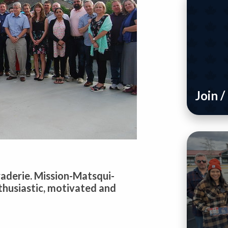
Join 
araderie. Mission-Matsqui-
thusiastic, motivated and