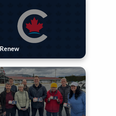
/ Renew