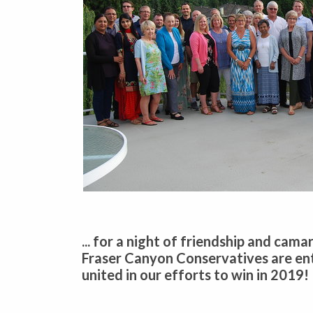
... for a night of friendship and cam
Fraser Canyon Conservatives are en
united in our efforts to win in 2019!