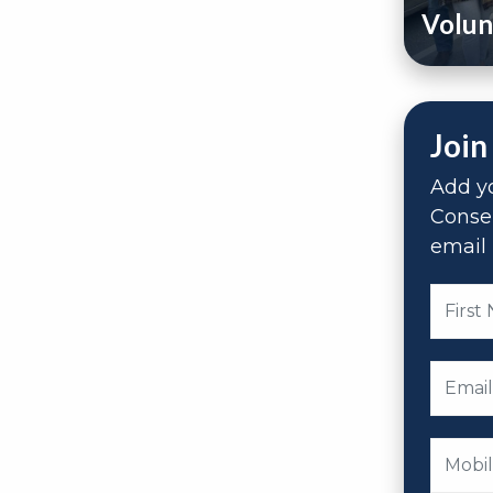
Volun
Join
Add yo
Conse
email 