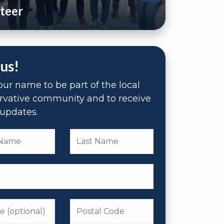
teer
 us!
ur name to be part of the local
rvative community and to receive
updates.