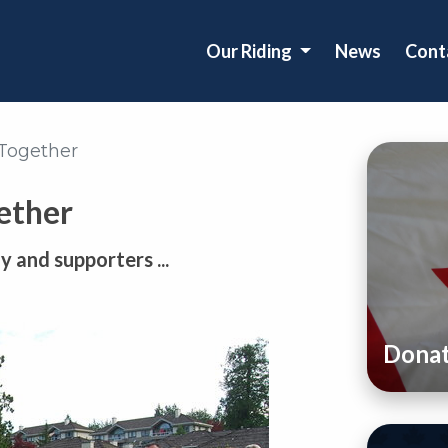
Our Riding
News
Cont
 Together
ether
 and supporters ...
Dona