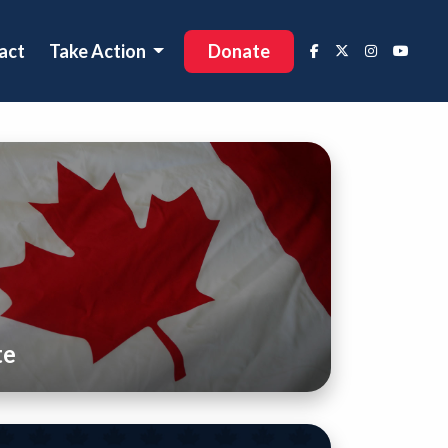
act
Take Action
Donate
te