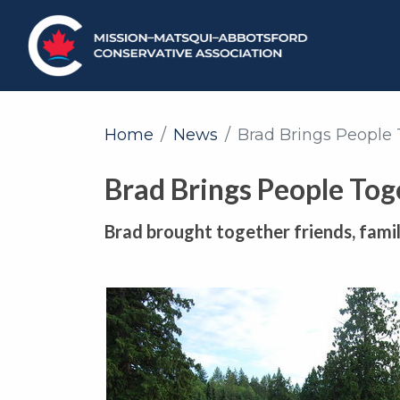
Home
News
Brad Brings People
Brad Brings People Tog
Brad brought together friends, family