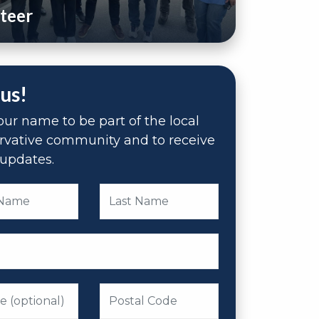
teer
 us!
ur name to be part of the local
rvative community and to receive
updates.