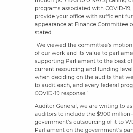
motion (10 YEAS to 0 NAYS) calling on 
programs associated with COVID-19,
provide your office with sufficient f
appearance at Finance Committee o
stated:
“We viewed the committee’s motion 
of our work and its value to parliame
supporting Parliament to the best of 
current resourcing and funding level
when deciding on the audits that we
to audit each, and every federal pr
COVID-19 response.”
Auditor General, we are writing to as
auditors to include the $900 millio
government’s outsourcing of it to WE 
Parliament on the government’s pa