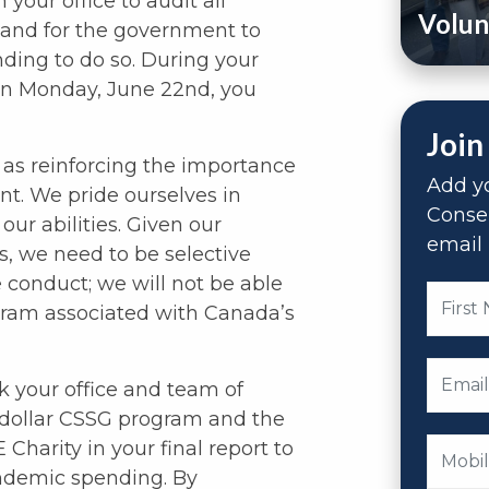
your office to audit all
Volun
 and for the government to
unding to do so. During your
n Monday, June 22nd, you
Join
as reinforcing the importance
Add yo
nt. We pride ourselves in
Conse
our abilities. Given our
email 
s, we need to be selective
 conduct; we will not be able
ogram associated with Canada’s
k your office and team of
n-dollar CSSG program and the
Charity in your final report to
ndemic spending. By