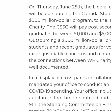
On Thursday, June 25th, the Libera
will be outsourcing the Canada Stude
$900 million-dollar program, to the
Charity. The CSSG will pay post-sec
graduates between $1,000 and $5,000
Outsourcing a $900 million-dollar p
students and recent graduates for vo
raises justifiable concerns and a num
the connections between WE Charity
well documented.
In a display of cross-partisan colla
mandated your office to conduct an 
COVID-19 spending. Your office incl
audit in its top three prioritized au
9th, the Standing Committee on Fi