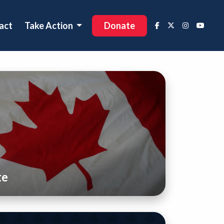
act
Take Action
Donate
te