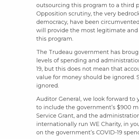
outsourcing this program to a third p
Opposition scrutiny, the very bedroc
democracy, have been circumvented. I
will provide the most legitimate and
this program.
The Trudeau government has broug
levels of spending and administrati
19, but this does not mean that acco
value for money should be ignored. 
ignored.
Auditor General, we look forward to 
to include the government’s $900 mi
Service Grant, and the administratio
internationally run WE Charity, in yo
on the government’s COVID-19 spen