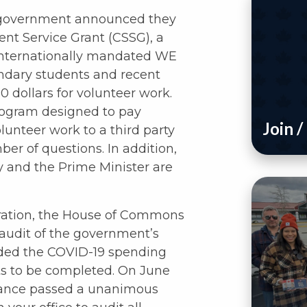
l government announced they
nt Service Grant (CSSG), a
 internationally mandated WE
ondary students and recent
 dollars for volunteer work.
rogram designed to pay
Join 
lunteer work to a third party
ber of questions. In addition,
 and the Prime Minister are
boration, the House of Commons
audit of the government’s
uded the COVID-19 spending
dits to be completed. On June
nance passed a unanimous