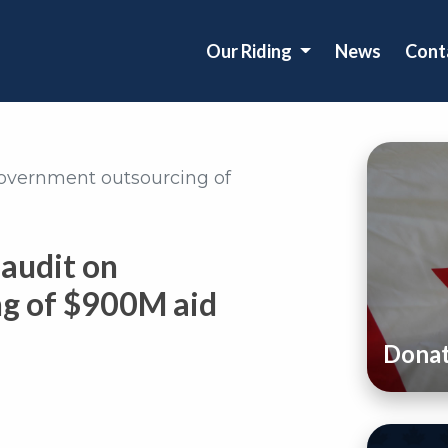
Our Riding
News
Cont
overnment outsourcing of
audit on
g of $900M aid
Dona