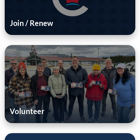
Join / Renew
Volunteer