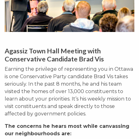
Agassiz Town Hall Meeting with
Conservative Candidate Brad Vis
Earning the privilege of representing you in Ottawa
is one Conservative Party candidate Brad Vis takes
seriously. In the past 8 months, he and his team
visited the homes of over 13,000 constituents to
learn about your priorities. It’s his weekly mission to
visit constituents and speak directly to those
affected by government policies.
The concerns he hears most while canvassing
our neighbourhoods are: