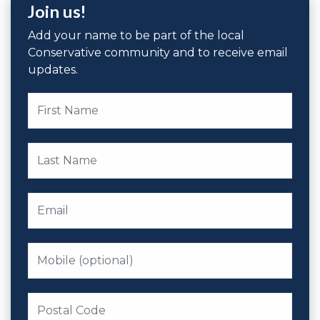
Join us!
Add your name to be part of the local
Conservative community and to receive email
updates.