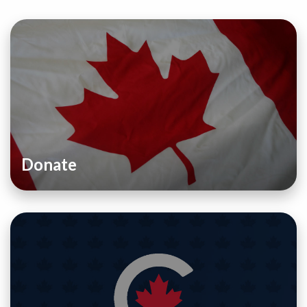
Donate