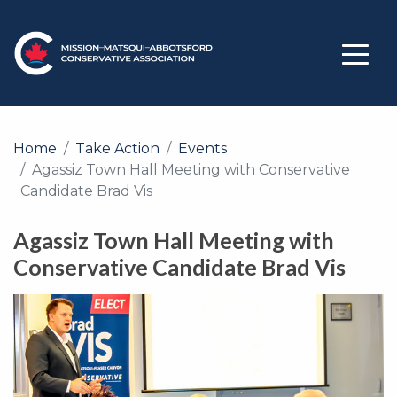
Home
Take Action
Events
Agassiz Town Hall Meeting with Conservative
Candidate Brad Vis
Agassiz Town Hall Meeting with
Conservative Candidate Brad Vis