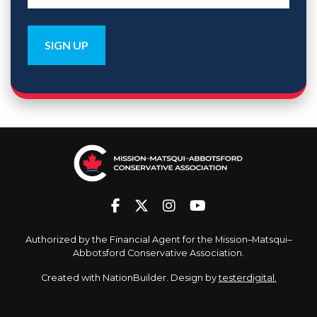
Authorized by the Financial Agent for the Mission–Matsqui–
Abbotsford Conservative Association.
Created with
NationBuilder
. Design by
testerdigital.