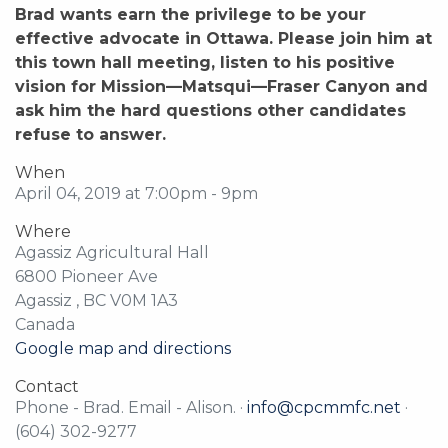
Brad wants earn the privilege to be your
effective advocate in Ottawa. Please join him at
this town hall meeting, listen to his positive
vision for Mission—Matsqui—Fraser Canyon and
ask him the hard questions other candidates
refuse to answer.
When
April 04, 2019 at 7:00pm - 9pm
Where
Agassiz Agricultural Hall
6800 Pioneer Ave
Agassiz , BC V0M 1A3
Canada
Google map and directions
Contact
Phone - Brad. Email - Alison. ·
info@cpcmmfc.net
·
(604) 302-9277