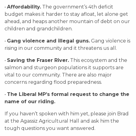
•
Affordability.
The government’s 4th deficit
budget makes it harder to stay afloat, let alone get
ahead, and heaps another mountain of debt on our
children and grandchildren.
•
Gang violence and illegal guns.
Gang violence is
rising in our community and it threatens us all.
•
Saving the Fraser River.
This ecosystem and the
salmon and sturgeon populations it supports are
vital to our community. There are also major
concerns regarding flood preparedness.
•
The Liberal MP’s formal request to change the
name of our riding.
If you haven’t spoken with him yet, please join Brad
at the Agassiz Agricultural Hall and ask him the
tough questions you want answered.