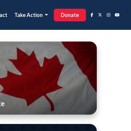
act
Take Action
Donate
te