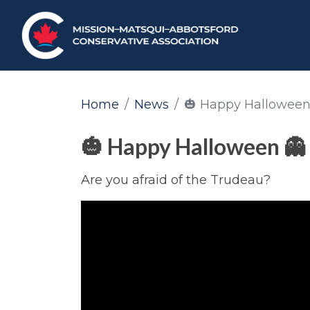
Home
News
🎃 Happy Halloween
🎃 Happy Halloween 👻
Are you afraid of the Trudeau?