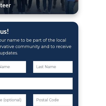
teer
 us!
ur name to be part of the local
rvative community and to receive
updates.