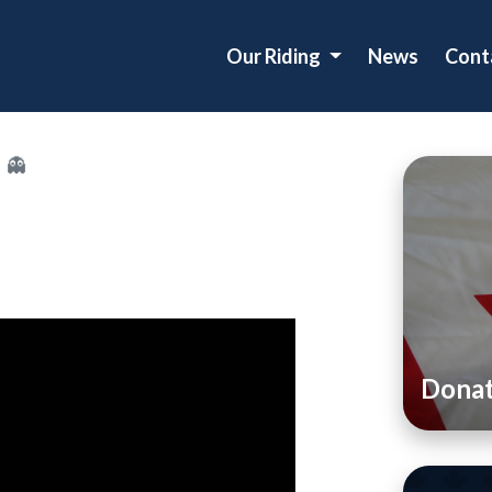
Our Riding
News
Cont
 👻
Dona