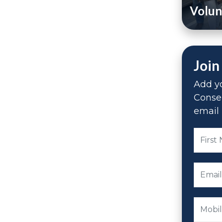
Volun
Join
Add yo
Conse
email 