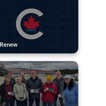
/ Renew