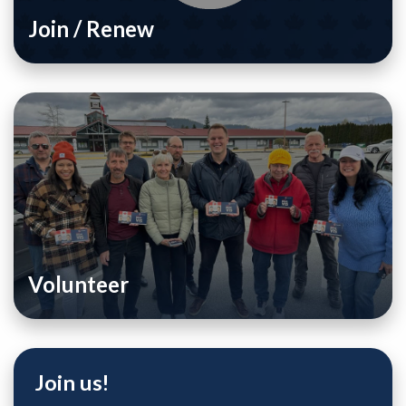
Join / Renew
Volunteer
Join us!