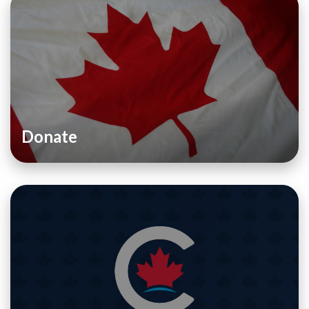
Donate