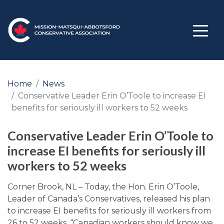
Home
News
Conservative Leader Erin O’Toole to increase EI
benefits for seriously ill workers to 52 weeks
Conservative Leader Erin O’Toole to
increase EI benefits for seriously ill
workers to 52 weeks
Corner Brook, NL – Today, the Hon. Erin O’Toole,
Leader of Canada’s Conservatives, released his plan
to increase EI benefits for seriously ill workers from
26 to 52 weeks. “Canadian workers should know we