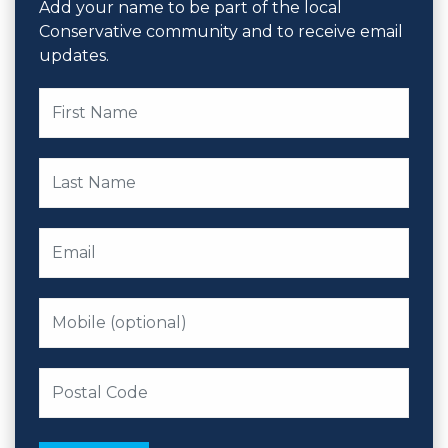
Add your name to be part of the local
Conservative community and to receive email
updates.