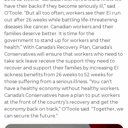
have their backs if they become seriously ill,” said
O’Toole. “But all too often, workers see their EI run
out after 26 weeks while battling life-threatening
diseases like cancer. Canadian workers and their
families deserve better. It is time for the
government to stand up for workers and their
health.” With Canada’s Recovery Plan, Canada’s
Conservatives will ensure that workers who need to
take sick leave receive the support they need to
recover and support their families by increasing EI
sickness benefits from 26 weeks to 52 weeks for
those suffering from a serious illness. “You can’t
have a healthy economy without healthy workers.
Canada’s Conservatives have a plan to put workers
at the front of the country’s recovery and get the
economy back on track,” O’Toole said. “Together, we
can secure the future.”